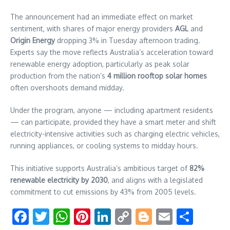
The announcement had an immediate effect on market
sentiment, with shares of major energy providers
AGL
and
Origin Energy
dropping 3% in Tuesday afternoon trading.
Experts say the move reflects Australia’s acceleration toward
renewable energy adoption, particularly as peak solar
production from the nation’s
4 million rooftop solar homes
often overshoots demand midday.
Under the program, anyone — including apartment residents
— can participate, provided they have a smart meter and shift
electricity-intensive activities such as charging electric vehicles,
running appliances, or cooling systems to midday hours.
This initiative supports Australia’s ambitious target of
82%
renewable electricity by 2030
, and aligns with a legislated
commitment to cut emissions by 43% from 2005 levels.
Facebook
Twitter
WhatsApp
Pinterest
LinkedIn
Copy
Blogger
Email
Shar