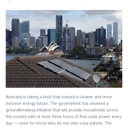
Australia is taking a bold step toward a cleaner and more
inclusive energy future. The government has unveiled a
groundbreaking initiative that will provide households across
the country with at least three hours of free solar power every
day — even for those who do not own solar panels. The