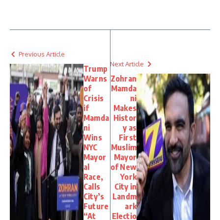
Link
Previous Article
Next Article
Trump
Warns
Zohran
of
Mamda
Crisis
ni
if
Makes
Mamda
Histor
ni
y as
Wins
First
NYC
Muslim
Mayor
Mayor
al
of New
Race,
York
Calls
City in
City’s
Landm
Future
ark
“At
Electio