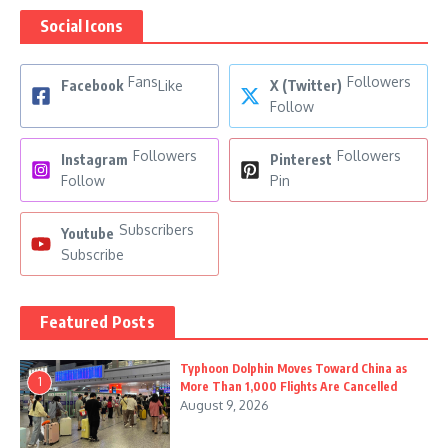
Social Icons
Fans
Followers
Facebook
Like
X (Twitter)
Follow
Followers
Followers
Instagram
Pinterest
Follow
Pin
Subscribers
Youtube
Subscribe
Featured Posts
Typhoon Dolphin Moves Toward China as
1
More Than 1,000 Flights Are Cancelled
August 9, 2026