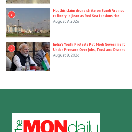
Houthis claim drone strike on Saudi Aramco
2
refinery in Jizan as Red Sea tensions rise
August 9, 2026
India’s Youth Protests Put Modi Government
3
Under Pressure Over Jobs, Trust and Dissent
August 8, 2026