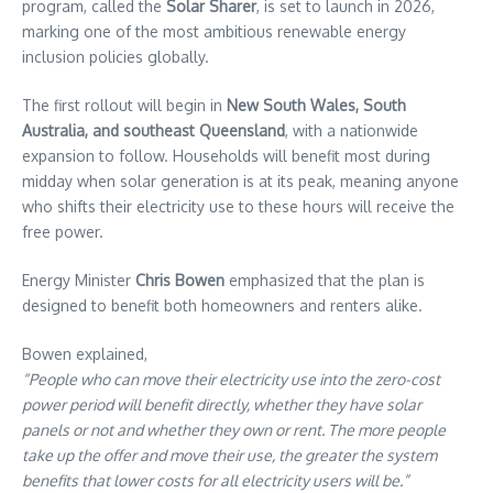
program, called the
Solar Sharer
, is set to launch in 2026,
marking one of the most ambitious renewable energy
inclusion policies globally.
The first rollout will begin in
New South Wales, South
Australia, and southeast Queensland
, with a nationwide
expansion to follow. Households will benefit most during
midday when solar generation is at its peak, meaning anyone
who shifts their electricity use to these hours will receive the
free power.
Energy Minister
Chris Bowen
emphasized that the plan is
designed to benefit both homeowners and renters alike.
Bowen explained,
“People who can move their electricity use into the zero-cost
power period will benefit directly, whether they have solar
panels or not and whether they own or rent. The more people
take up the offer and move their use, the greater the system
benefits that lower costs for all electricity users will be.”