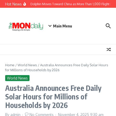
Skip to content
Hot News
Typhoon Dolphin Moves Toward China as More Than 1,000 Flights Are 
Main Menu
Home
/
World News
/
Australia Announces Free Daily Solar Hours
for Millions of Households by 2026
World News
Australia Announces Free Daily
Solar Hours for Millions of
Households by 2026
By
admin
No Comments
November 4, 2025
9:30 am