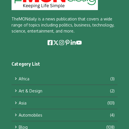
TheMONdaily is a news publication that covers a wide
range of topics including politics, business, technology,
science, entertainment, and more.
Category List
Africa
(3)
Art & Design
(2)
Asia
(101)
Automobiles
(4)
Blog
(108)