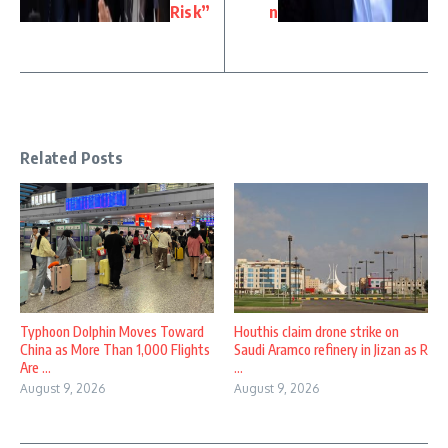
Risk”
n
Related Posts
Typhoon Dolphin Moves Toward
Houthis claim drone strike on
China as More Than 1,000 Flights
Saudi Aramco refinery in Jizan as R
Are ...
...
August 9, 2026
August 9, 2026