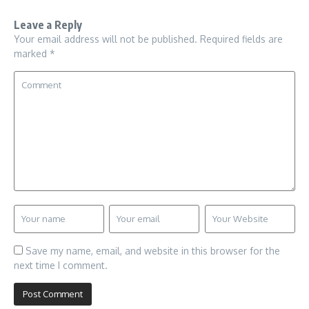
Leave a Reply
Your email address will not be published.
Required fields are
marked
*
Save my name, email, and website in this browser for the
next time I comment.