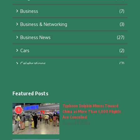
Business
(7)
Business & Networking
(3)
Business News
(27)
Cars
(2)
Celebrations
(2)
Education & Training
(10)
Facts
(2)
Featured Posts
Fashion
(4)
Typhoon Dolphin Moves Toward
1
China as More Than 1,000 Flights
Fashion & Accessories
(1)
Are Cancelled
August 9, 2026
Food & Drinks
(9)