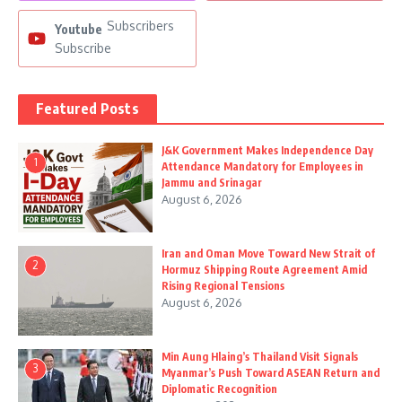
Subscribers
Youtube
Subscribe
Featured Posts
J&K Government Makes Independence Day
1
Attendance Mandatory for Employees in
Jammu and Srinagar
August 6, 2026
Iran and Oman Move Toward New Strait of
2
Hormuz Shipping Route Agreement Amid
Rising Regional Tensions
August 6, 2026
Min Aung Hlaing’s Thailand Visit Signals
3
Myanmar’s Push Toward ASEAN Return and
Diplomatic Recognition