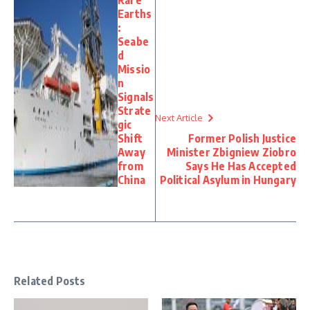
Earths
:
Seabe
d
Missio
n
Signals
Strate
Next Article
gic
Shift
Former Polish Justice
Away
Minister Zbigniew Ziobro
from
Says He Has Accepted
China
Political Asylum in Hungary
Related Posts