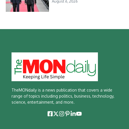
August 6, 2026
TheMONdaily is a news publication that covers a wide
range of topics including politics, business, technology,
science, entertainment, and more.