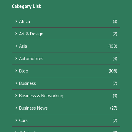
Category List
Africa
(3)
Art & Design
(2)
Asia
(100)
Automobiles
(4)
Blog
(108)
Business
(7)
Business & Networking
(3)
Business News
(27)
Cars
(2)