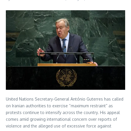
United Nations Secretary-General António Guterres has called
on Iranian authorities to exercise “maximum restraint” as
protests continue to intensify across the country. His appeal
comes amid growing international concern over reports of
violence and the alleged use of excessive force against