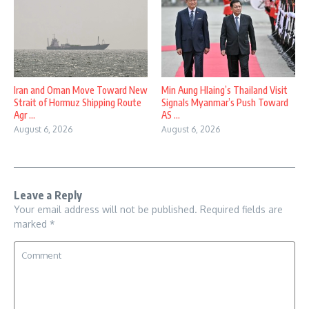
Iran and Oman Move Toward New
Min Aung Hlaing’s Thailand Visit
Strait of Hormuz Shipping Route
Signals Myanmar’s Push Toward
Agr ...
AS ...
August 6, 2026
August 6, 2026
Leave a Reply
Your email address will not be published.
Required fields are
marked
*