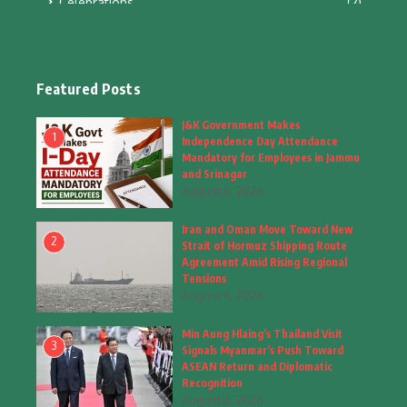
Celebrations
(2)
Education & Training
(10)
Facts
(2)
Featured Posts
Fashion
(4)
J&K Government Makes
1
Independence Day Attendance
Fashion & Accessories
(1)
Mandatory for Employees in Jammu
and Srinagar
August 6, 2026
Food & Drinks
(9)
Iran and Oman Move Toward New
Gadgets
(8)
2
Strait of Hormuz Shipping Route
Agreement Amid Rising Regional
Health
(5)
Tensions
August 6, 2026
Home & Garden
(2)
Min Aung Hlaing’s Thailand Visit
Inspiring Story
(28)
3
Signals Myanmar’s Push Toward
ASEAN Return and Diplomatic
Interior & Architecture
Recognition
(3)
August 6, 2026