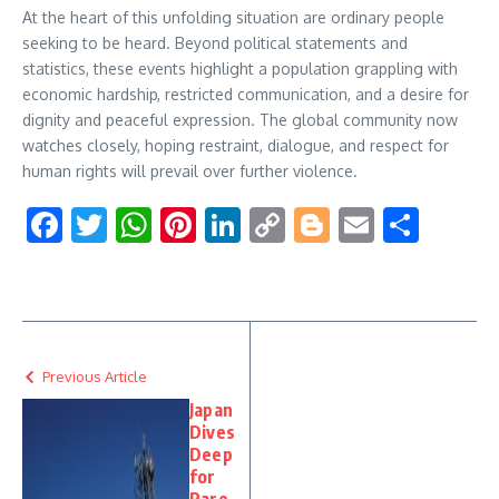
At the heart of this unfolding situation are ordinary people
seeking to be heard. Beyond political statements and
statistics, these events highlight a population grappling with
economic hardship, restricted communication, and a desire for
dignity and peaceful expression. The global community now
watches closely, hoping restraint, dialogue, and respect for
human rights will prevail over further violence.
Facebook
Twitter
WhatsApp
Pinterest
LinkedIn
Copy
Blogger
Email
Shar
Link
Previous Article
Japan
Dives
Deep
for
Rare