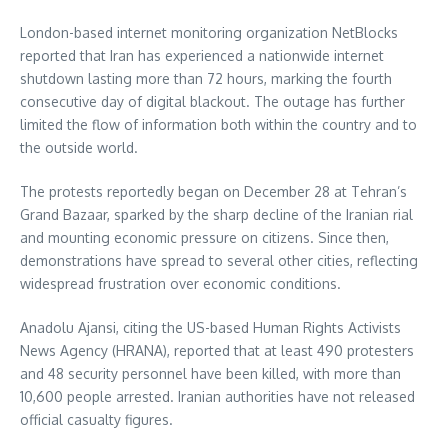
London-based internet monitoring organization NetBlocks
reported that Iran has experienced a nationwide internet
shutdown lasting more than 72 hours, marking the fourth
consecutive day of digital blackout. The outage has further
limited the flow of information both within the country and to
the outside world.
The protests reportedly began on December 28 at Tehran’s
Grand Bazaar, sparked by the sharp decline of the Iranian rial
and mounting economic pressure on citizens. Since then,
demonstrations have spread to several other cities, reflecting
widespread frustration over economic conditions.
Anadolu Ajansi, citing the US-based Human Rights Activists
News Agency (HRANA), reported that at least 490 protesters
and 48 security personnel have been killed, with more than
10,600 people arrested. Iranian authorities have not released
official casualty figures.