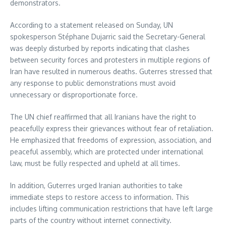
demonstrators.
According to a statement released on Sunday, UN
spokesperson Stéphane Dujarric said the Secretary-General
was deeply disturbed by reports indicating that clashes
between security forces and protesters in multiple regions of
Iran have resulted in numerous deaths. Guterres stressed that
any response to public demonstrations must avoid
unnecessary or disproportionate force.
The UN chief reaffirmed that all Iranians have the right to
peacefully express their grievances without fear of retaliation.
He emphasized that freedoms of expression, association, and
peaceful assembly, which are protected under international
law, must be fully respected and upheld at all times.
In addition, Guterres urged Iranian authorities to take
immediate steps to restore access to information. This
includes lifting communication restrictions that have left large
parts of the country without internet connectivity.