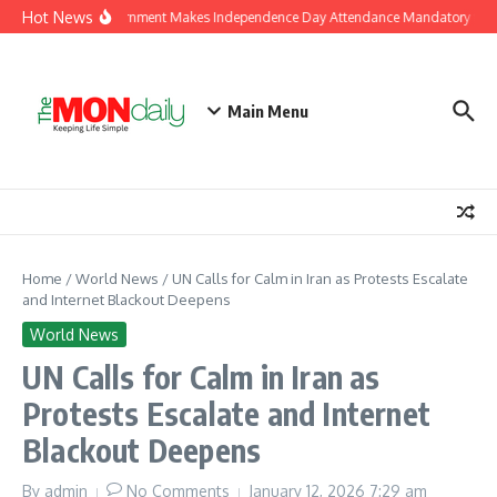
Skip to content
Hot News
J&K Government Makes Independence Day Attendance Mandatory for E
Main Menu
Home
/
World News
/
UN Calls for Calm in Iran as Protests Escalate
and Internet Blackout Deepens
World News
UN Calls for Calm in Iran as
Protests Escalate and Internet
Blackout Deepens
By
admin
No Comments
January 12, 2026
7:29 am