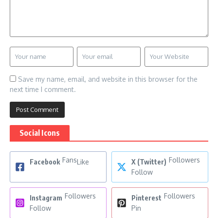
Save my name, email, and website in this browser for the
next time I comment.
Social Icons
Fans
Followers
Facebook
Like
X (Twitter)
Follow
Followers
Followers
Instagram
Pinterest
Follow
Pin