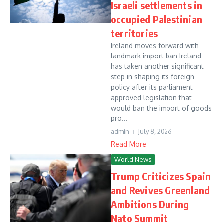
Israeli settlements in
occupied Palestinian
territories
Ireland moves forward with
landmark import ban Ireland
has taken another significant
step in shaping its foreign
policy after its parliament
approved legislation that
would ban the import of goods
pro...
admin
July 8, 2026
Read More
World News
Trump Criticizes Spain
and Revives Greenland
Ambitions During
Nato Summit