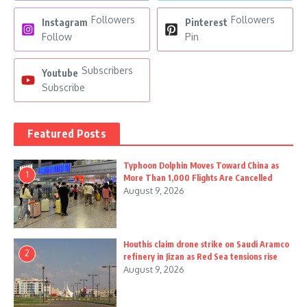
Followers
Followers
Instagram
Pinterest
Follow
Pin
Subscribers
Youtube
Subscribe
Featured Posts
Typhoon Dolphin Moves Toward China as
1
More Than 1,000 Flights Are Cancelled
August 9, 2026
Houthis claim drone strike on Saudi Aramco
2
refinery in Jizan as Red Sea tensions rise
August 9, 2026