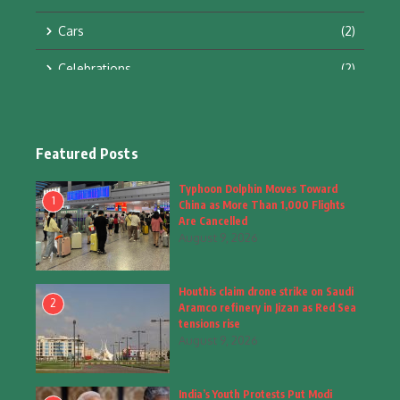
Cars
(2)
Celebrations
(2)
Education & Training
(10)
Facts
(2)
Featured Posts
Fashion
(4)
Typhoon Dolphin Moves Toward
1
China as More Than 1,000 Flights
Fashion & Accessories
(1)
Are Cancelled
August 9, 2026
Food & Drinks
(9)
Houthis claim drone strike on Saudi
Gadgets
(8)
2
Aramco refinery in Jizan as Red Sea
tensions rise
Health
(6)
August 9, 2026
Home & Garden
(2)
India’s Youth Protests Put Modi