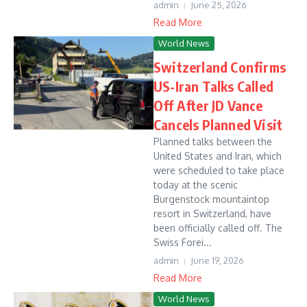
admin
June 25, 2026
Read More
World News
Switzerland Confirms
US-Iran Talks Called
Off After JD Vance
Cancels Planned Visit
Planned talks between the
United States and Iran, which
were scheduled to take place
today at the scenic
Burgenstock mountaintop
resort in Switzerland, have
been officially called off. The
Swiss Forei...
admin
June 19, 2026
Read More
World News