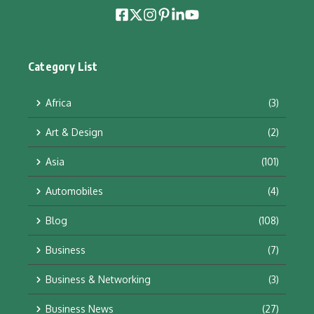
Category List
Africa
(3)
Art & Design
(2)
Asia
(101)
Automobiles
(4)
Blog
(108)
Business
(7)
Business & Networking
(3)
Business News
(27)