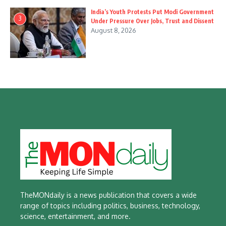
India’s Youth Protests Put Modi Government
3
Under Pressure Over Jobs, Trust and Dissent
August 8, 2026
TheMONdaily is a news publication that covers a wide
range of topics including politics, business, technology,
science, entertainment, and more.