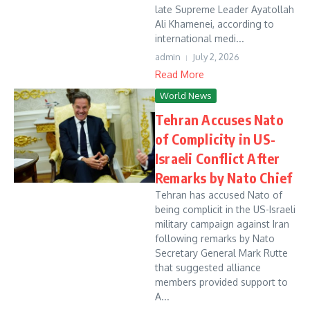
late Supreme Leader Ayatollah
Ali Khamenei, according to
international medi...
admin
July 2, 2026
Read More
World News
Tehran Accuses Nato
of Complicity in US-
Israeli Conflict After
Remarks by Nato Chief
Tehran has accused Nato of
being complicit in the US-Israeli
military campaign against Iran
following remarks by Nato
Secretary General Mark Rutte
that suggested alliance
members provided support to
A...