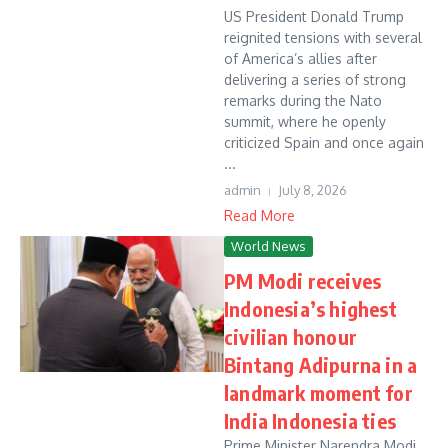
US President Donald Trump
reignited tensions with several
of America’s allies after
delivering a series of strong
remarks during the Nato
summit, where he openly
criticized Spain and once again
...
admin
July 8, 2026
Read More
World News
PM Modi receives
Indonesia’s highest
civilian honour
Bintang Adipurna in a
landmark moment for
India Indonesia ties
Prime Minister Narendra Modi