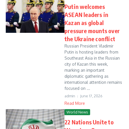
Putin welcomes
ASEAN leaders in
Kazan as global
pressure mounts over
the Ukraine conflict
Russian President Vladimir
Putin is hosting leaders from
Southeast Asia in the Russian
city of Kazan this week,
marking an important
diplomatic gathering as
international attention remains
focused on ...
admin
June 17, 2026
Read More
World News
22 Nations Unite to