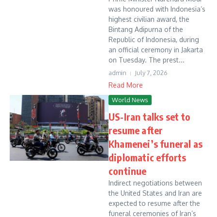
was honoured with Indonesia’s
highest civilian award, the
Bintang Adipurna of the
Republic of Indonesia, during
an official ceremony in Jakarta
on Tuesday. The prest...
admin
July 7, 2026
Read More
World News
US-Iran talks set to
resume after
Khamenei’s funeral as
diplomatic efforts
continue
Indirect negotiations between
the United States and Iran are
expected to resume after the
funeral ceremonies of Iran’s