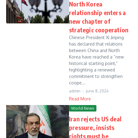
North Korea
relationship enters a
new chapter of
strategic cooperation
Chinese President Xi Jinping
has declared that relations
between China and North
Korea have reached a “new
historical starting point,”
highlighting a renewed
commitment to strengthen
coope...
admin
June 8, 2026
Read More
World News
Iran rejects US deal
pressure, insists
rights must be