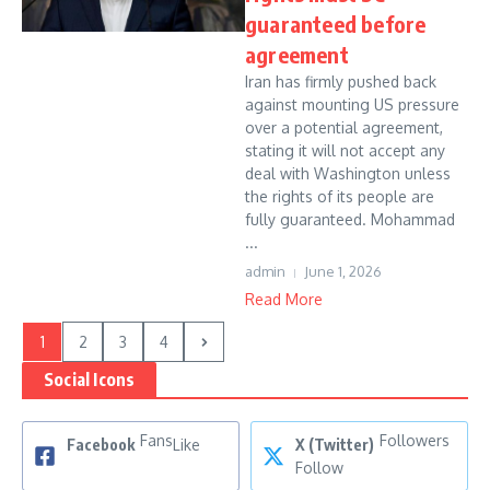
guaranteed before
agreement
Iran has firmly pushed back
against mounting US pressure
over a potential agreement,
stating it will not accept any
deal with Washington unless
the rights of its people are
fully guaranteed. Mohammad
...
admin
June 1, 2026
Read More
1
2
3
4
Social Icons
Fans
Followers
Facebook
Like
X (Twitter)
Follow