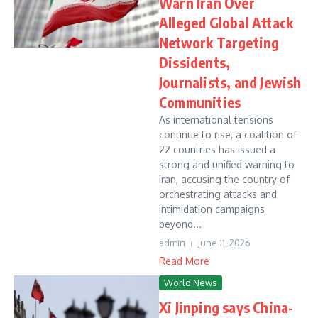
Warn Iran Over
Alleged Global Attack
Network Targeting
Dissidents,
Journalists, and Jewish
Communities
As international tensions
continue to rise, a coalition of
22 countries has issued a
strong and unified warning to
Iran, accusing the country of
orchestrating attacks and
intimidation campaigns
beyond...
admin
June 11, 2026
Read More
World News
Xi Jinping says China-