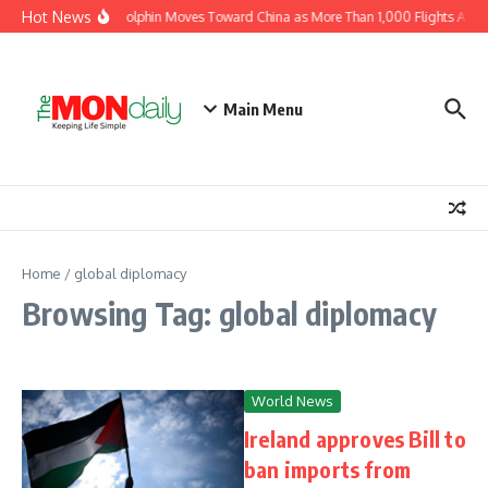
Skip to content
Hot News
Typhoon Dolphin Moves Toward China as More Than 1,000 Flights Are Ca
Main Menu
Home
/
global diplomacy
Browsing Tag: global diplomacy
World News
Ireland approves Bill to
ban imports from