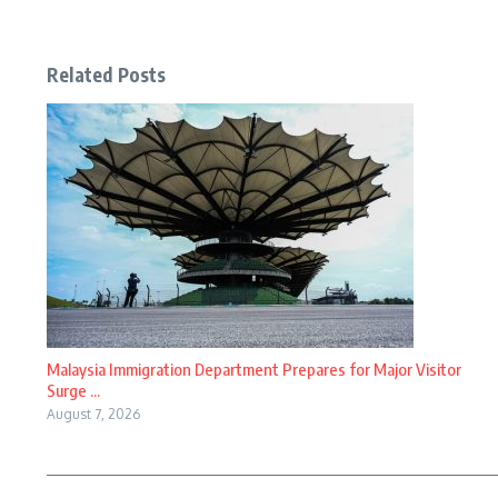
Related Posts
Malaysia Immigration Department Prepares for Major Visitor
Surge ...
August 7, 2026