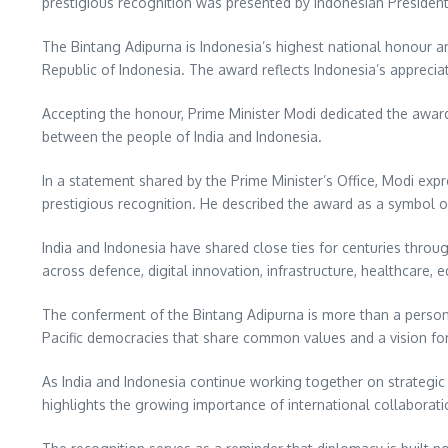
prestigious recognition was presented by Indonesian President
The Bintang Adipurna is Indonesia’s highest national honour an
Republic of Indonesia. The award reflects Indonesia’s apprecia
Accepting the honour, Prime Minister Modi dedicated the award 
between the people of India and Indonesia.
In a statement shared by the Prime Minister’s Office, Modi exp
prestigious recognition. He described the award as a symbol o
India and Indonesia have shared close ties for centuries throu
across defence, digital innovation, infrastructure, healthcare
The conferment of the Bintang Adipurna is more than a persona
Pacific democracies that share common values and a vision for
As India and Indonesia continue working together on strategic a
highlights the growing importance of international collaborati