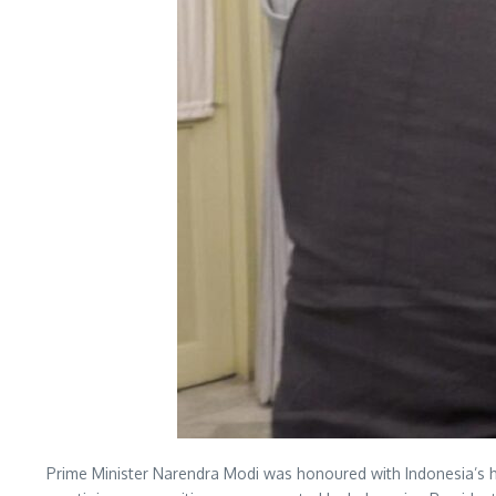
Prime Minister Narendra Modi was honoured with Indonesia’s hig