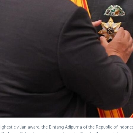
hest civilian award, the Bintang Adipurna of the Republic of Indones