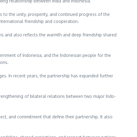
wing relationship between India and Indonesia.
 to the unity, prosperity, and continued progress of the
nternational friendship and cooperation.
ans and also reflects the warmth and deep friendship shared
vernment of Indonesia, and the Indonesian people for the
ions.
es. In recent years, the partnership has expanded further
rengthening of bilateral relations between two major Indo-
ect, and commitment that define their partnership. It also