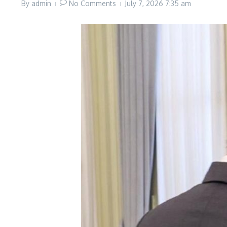
By
admin
No Comments
July 7, 2026
7:35 am