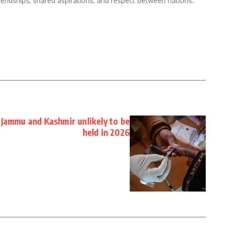
iendships, shared aspirations, and respect between nations.
Jammu and Kashmir unlikely to be
held in 2026