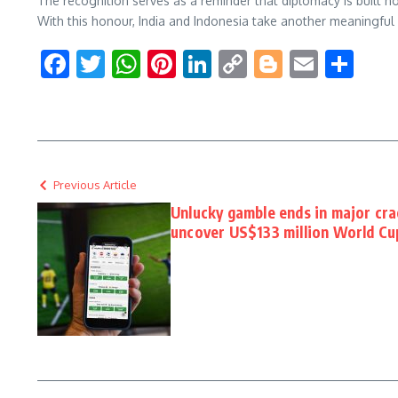
The recognition serves as a reminder that diplomacy is built n
With this honour, India and Indonesia take another meaningfu
Facebook
Twitter
WhatsApp
Pinterest
LinkedIn
Copy
Blogger
Email
Sha
Link
Previous Article
Unlucky gamble ends in major cr
uncover US$133 million World Cu