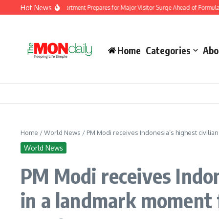
Skip to content
Hot News
Immigration Department Prepares for Major Visitor Surge Ahead of Formula 1 Bahra
Home
Categories
Abo
Home
/
World News
/
PM Modi receives Indonesia’s highest civilia
World News
PM Modi receives Indon
in a landmark moment f