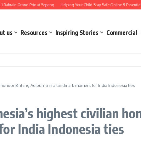
in Grand Prix at Sepang
Helping Your Child Stay Safe Online 8 Essential Ways 
ut us
Resources
Inspiring Stories
Commercial
n honour Bintang Adipurna in a landmark moment for India Indonesia ties
esia’s highest civilian h
or India Indonesia ties