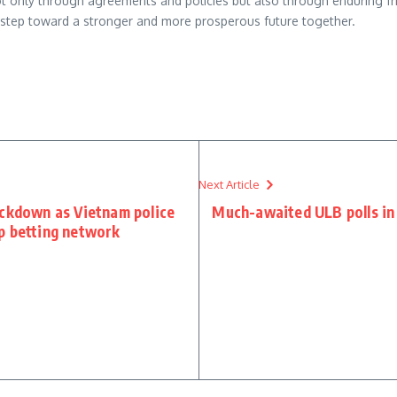
ot only through agreements and policies but also through enduring fr
l step toward a stronger and more prosperous future together.
re
Next Article
ackdown as Vietnam police
Much-awaited ULB polls in 
p betting network