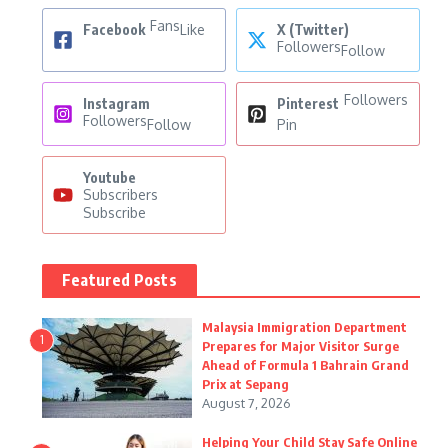
Fans
Facebook
Like
X (Twitter)
Followers
Follow
Followers
Instagram
Pinterest
Followers
Follow
Pin
Youtube
Subscribers
Subscribe
Featured Posts
Malaysia Immigration Department
1
Prepares for Major Visitor Surge
Ahead of Formula 1 Bahrain Grand
Prix at Sepang
August 7, 2026
Helping Your Child Stay Safe Online