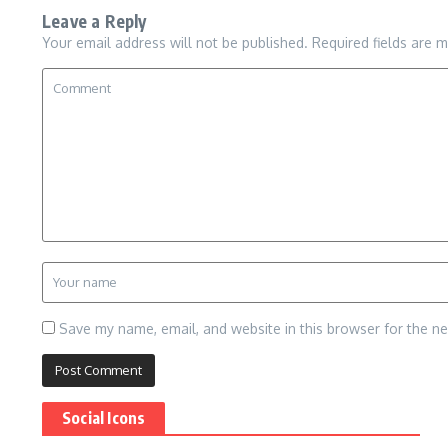
Leave a Reply
Your email address will not be published.
Required fields are 
Save my name, email, and website in this browser for the n
Social Icons