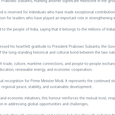
 Prabowo Subianto, marking another significant milestone in the gro
d is reserved for individuals who have made exceptional contributions
tion for leaders who have played an important role in strengthening i
to the people of India, saying that it belongs to the millions of Indi
ressed his heartfelt gratitude to President Prabowo Subianto, the Go
f the long-standing historical and cultural bond between the two nat
gh trade, culture, maritime connections, and people-to-people exchang
, education, renewable energy, and economic cooperation.
l recognition for Prime Minister Modi. It represents the continued st
 regional peace, stability, and sustainable development.
nd economic initiatives, this honour reinforces the mutual trust, resp
on in addressing global opportunities and challenges.