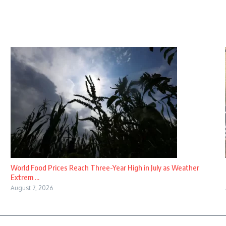
World Food Prices Reach Three-Year High in July as Weather
Extrem ...
August 7, 2026