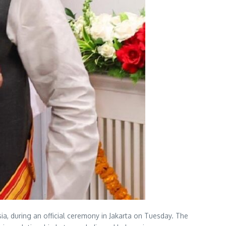
ia, during an official ceremony in Jakarta on Tuesday. The