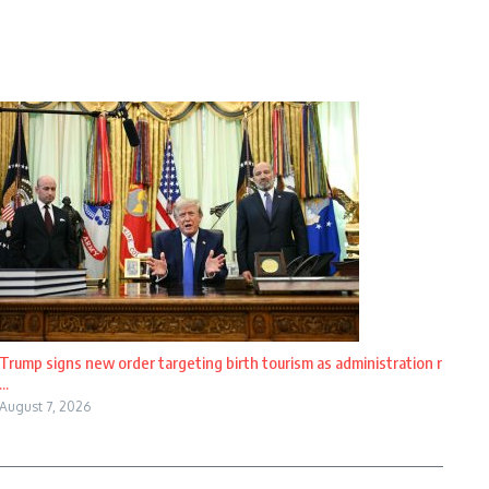
Trump signs new order targeting birth tourism as administration r
...
August 7, 2026