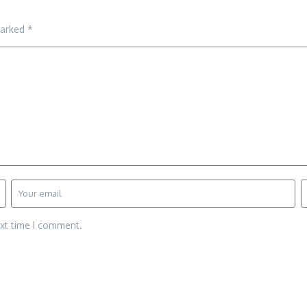
marked
*
ext time I comment.