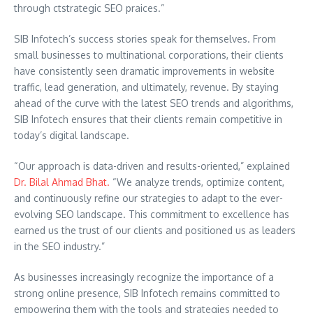
through ctstrategic SEO praices.”
SIB Infotech’s success stories speak for themselves. From
small businesses to multinational corporations, their clients
have consistently seen dramatic improvements in website
traffic, lead generation, and ultimately, revenue. By staying
ahead of the curve with the latest SEO trends and algorithms,
SIB Infotech ensures that their clients remain competitive in
today’s digital landscape.
“Our approach is data-driven and results-oriented,” explained
Dr. Bilal Ahmad Bhat.
“We analyze trends, optimize content,
and continuously refine our strategies to adapt to the ever-
evolving SEO landscape. This commitment to excellence has
earned us the trust of our clients and positioned us as leaders
in the SEO industry.”
As businesses increasingly recognize the importance of a
strong online presence, SIB Infotech remains committed to
empowering them with the tools and strategies needed to