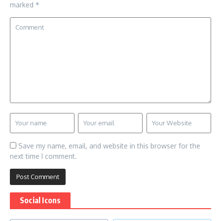
marked
*
Save my name, email, and website in this browser for the
next time I comment.
Social Icons