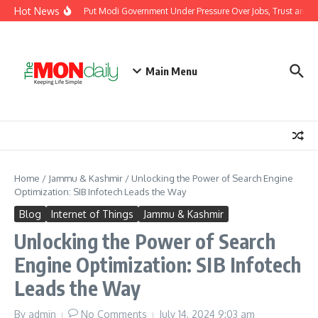
Skip to content
Hot News
ndia’s Youth Protests Put Modi Government Under Pressure Over Jobs, Trust and Di
Main Menu
Home
/
Jammu & Kashmir
/
Unlocking the Power of Search Engine
Optimization: SIB Infotech Leads the Way
Blog
Internet of Things
Jammu & Kashmir
Unlocking the Power of Search
Engine Optimization: SIB Infotech
Leads the Way
By
admin
No Comments
July 14, 2024
9:03 am