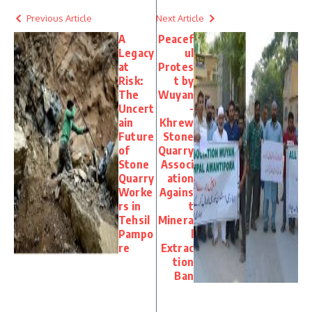
Previous Article
Next Article
A
Peacef
Legacy
ul
at
Protes
Risk:
t by
The
Wuyan
Uncert
-
ain
Khrew
Future
Stone
of
Quarry
Stone
Associ
Quarry
ation
Worke
Agains
rs in
t
Tehsil
Minera
Pampo
l
re
Extrac
tion
Ban