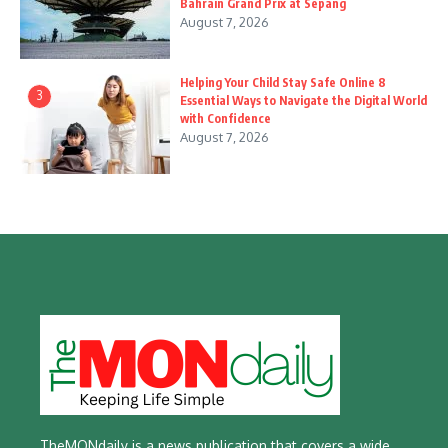
Bahrain Grand Prix at Sepang
August 7, 2026
Helping Your Child Stay Safe Online 8
3
Essential Ways to Navigate the Digital World
with Confidence
August 7, 2026
TheMONdaily is a news publication that covers a wide