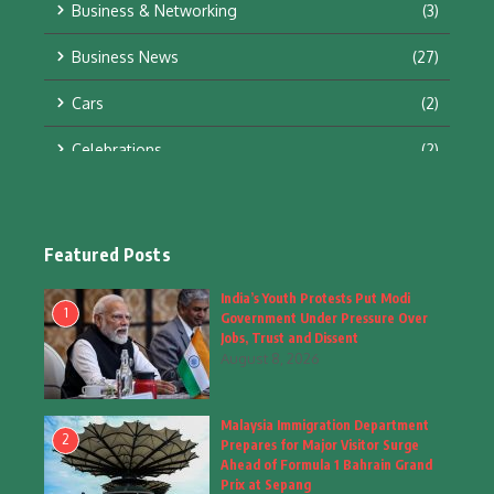
Business & Networking
(3)
Business News
(27)
Cars
(2)
Celebrations
(2)
Education & Training
(10)
Facts
(2)
Featured Posts
Fashion
(4)
India’s Youth Protests Put Modi
1
Government Under Pressure Over
Fashion & Accessories
(1)
Jobs, Trust and Dissent
August 8, 2026
Food & Drinks
(9)
Malaysia Immigration Department
Gadgets
(8)
2
Prepares for Major Visitor Surge
Ahead of Formula 1 Bahrain Grand
Health
(6)
Prix at Sepang