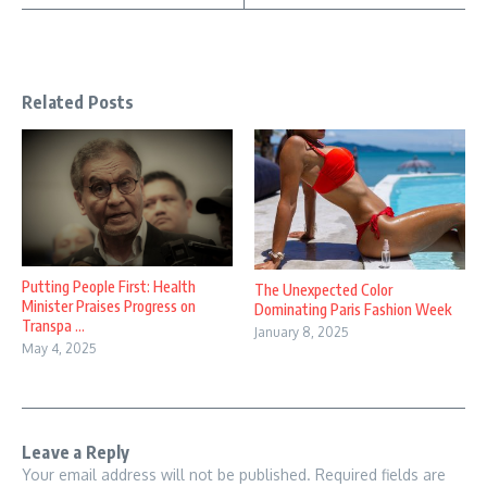
Related Posts
Putting People First: Health
The Unexpected Color
Minister Praises Progress on
Dominating Paris Fashion Week
Transpa ...
January 8, 2025
May 4, 2025
Leave a Reply
Your email address will not be published.
Required fields are