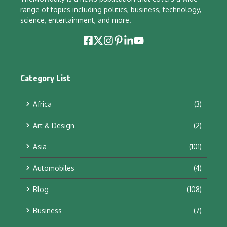
range of topics including politics, business, technology,
science, entertainment, and more.
Category List
Africa
(3)
Art & Design
(2)
Asia
(101)
Automobiles
(4)
Blog
(108)
Business
(7)