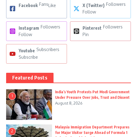
Fans
Followers
Facebook
Like
X (Twitter)
Follow
Followers
Followers
Instagram
Pinterest
Follow
Pin
Subscribers
Youtube
Subscribe
Featured Posts
India’s Youth Protests Put Modi Government
1
Under Pressure Over Jobs, Trust and Dissent
August 8, 2026
Malaysia Immigration Department Prepares
2
for Major Visitor Surge Ahead of Formula 1