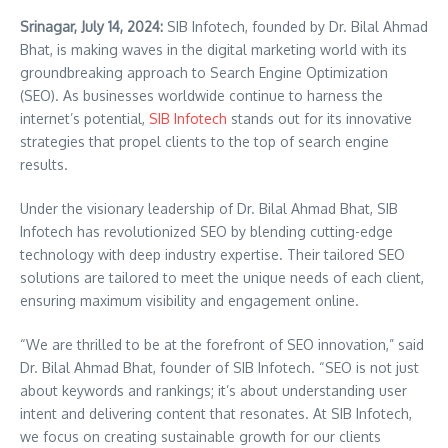
Srinagar, July 14, 2024:
SIB Infotech, founded by Dr. Bilal Ahmad
Bhat, is making waves in the digital marketing world with its
groundbreaking approach to Search Engine Optimization
(SEO). As businesses worldwide continue to harness the
internet’s potential,
SIB Infotech
stands out for its innovative
strategies that propel clients to the top of search engine
results.
Under the visionary leadership of Dr. Bilal Ahmad Bhat, SIB
Infotech has revolutionized SEO by blending cutting-edge
technology with deep industry expertise. Their tailored SEO
solutions are tailored to meet the unique needs of each client,
ensuring maximum visibility and engagement online.
“We are thrilled to be at the forefront of SEO innovation,” said
Dr. Bilal Ahmad Bhat, founder of SIB Infotech. “SEO is not just
about keywords and rankings; it’s about understanding user
intent and delivering content that resonates. At SIB Infotech,
we focus on creating sustainable growth for our clients