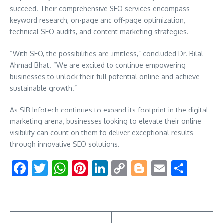
succeed. Their comprehensive SEO services encompass
keyword research, on-page and off-page optimization,
technical SEO audits, and content marketing strategies.
“With SEO, the possibilities are limitless,” concluded Dr. Bilal
Ahmad Bhat. “We are excited to continue empowering
businesses to unlock their full potential online and achieve
sustainable growth.”
As SIB Infotech continues to expand its footprint in the digital
marketing arena, businesses looking to elevate their online
visibility can count on them to deliver exceptional results
through innovative SEO solutions.
Facebook
Twitter
WhatsApp
Pinterest
LinkedIn
Copy
Blogger
Email
Shar
Link