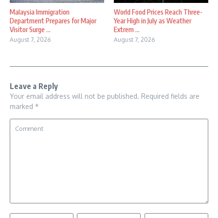
Malaysia Immigration
World Food Prices Reach Three-
Department Prepares for Major
Year High in July as Weather
Visitor Surge ...
Extrem ...
August 7, 2026
August 7, 2026
Leave a Reply
Your email address will not be published.
Required fields are
marked
*