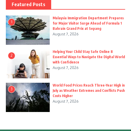
Featured Posts
Malaysia Immigration Department Prepares
1
for Major Visitor Surge Ahead of Formula 1
Bahrain Grand Prix at Sepang
August 7, 2026
Helping Your Child Stay Safe Online 8
2
Essential Ways to Navigate the Digital World
with Confidence
August 7, 2026
World Food Prices Reach Three-Year High in
3
July as Weather Extremes and Conflicts Push
Costs Higher
August 7, 2026