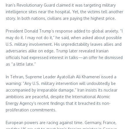
Iran’s Revolutionary Guard claimed it was targeting military
intelligence sites near the hospital. Yet, the victims tell another
story. In both nations, civilians are paying the highest price.
President Donald Trump’s response added to global anxiety. “I
may do it. I may not do it,” he said, when asked about possible
U.S. military involvement. His unpredictability leaves allies and
adversaries alike on edge. Trump later revealed Iranian
officials had expressed interest in talks—an offer he dismissed
as “a little late.”
In Tehran, Supreme Leader Ayatollah Ali Khamenei issued a
warning: “Any U.S. military intervention will undoubtedly be
accompanied by irreparable damage.” Iran insists its nuclear
ambitions are peaceful, despite the International Atomic
Energy Agency’s recent findings that it breached its non-
proliferation commitments.
European powers are racing against time. Germany, France,