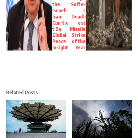
the
Suffer
Israel-
s
Iran
Deadli
Conflic
est
t By
Missile
Global
Strike
Peace
of the
Insight
Year
Related Posts