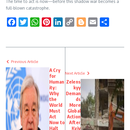
The time to act is now—before this shadow war becomes a
full-blown catastrophe.
Facebook
Twitter
WhatsApp
Pinterest
LinkedIn
Copy
Blogger
Email
Shar
Link
Previous Article
A Cry
Next Article
for
Human
Zelens
ity:
kyy
Why
Deman
the
ds
World
More
Must
Global
Act
Action
Now to
After
Halt
Kyiv