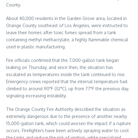
County.
About 40,000 residents in the Garden Grove area, located in
Orange County southeast of Los Angeles, were instructed to
leave their homes after toxic fumes spread from a tank
containing methyl methacrylate, a highly flammable chemical
used in plastic manufacturing.
Fire officials confirmed that the 7,000-gallon tank began
leaking on Thursday, and since then, the situation has
escalated as temperatures inside the tank continued to rise.
Emergency crews reported that the internal temperature had
climbed to around 90°F (32°C), up from 77°F the previous day,
signaling increasing instability.
The Orange County Fire Authority described the situation as
extremely dangerous due to the presence of another nearby
15,000-gallon tank, which could worsen the impact if a rupture
occurs. Firefighters have been actively spraying water to cool
the tanks and reduce the risk of ignition, while specialized