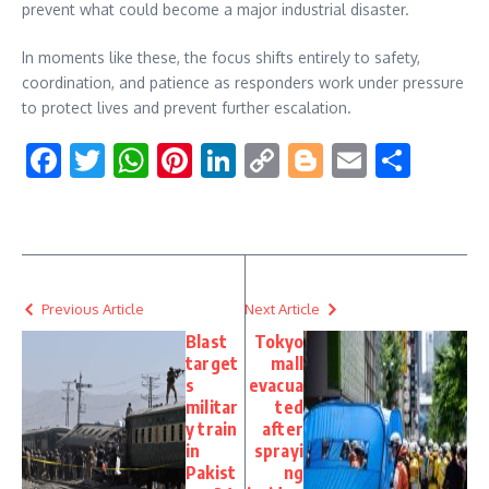
prevent what could become a major industrial disaster.
In moments like these, the focus shifts entirely to safety,
coordination, and patience as responders work under pressure
to protect lives and prevent further escalation.
Facebook
Twitter
WhatsApp
Pinterest
LinkedIn
Copy
Blogger
Email
Shar
Link
Previous Article
Next Article
Blast
Tokyo
target
mall
s
evacua
militar
ted
y train
after
in
sprayi
Pakist
ng