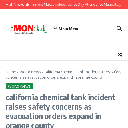
Skip to content
Hot News
J&K Government Makes Independence Day Attendance Mandatory for E
Main Menu
Home
/
World News
/
california chemical tank incident raises safety
concerns as evacuation orders expand in orange county
World News
california chemical tank incident
raises safety concerns as
evacuation orders expand in
orange county