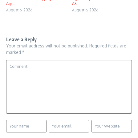
Agr ...
AS ...
August 6, 2026
August 6, 2026
Leave a Reply
Your email address will not be published.
Required fields are
marked
*