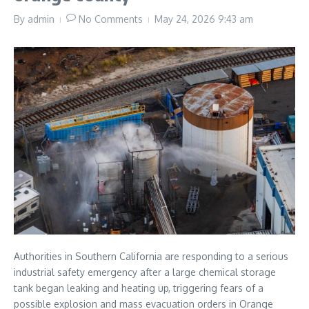
By
admin
No Comments
May 24, 2026
9:43 am
Authorities in Southern California are responding to a serious
industrial safety emergency after a large chemical storage
tank began leaking and heating up, triggering fears of a
possible explosion and mass evacuation orders in Orange