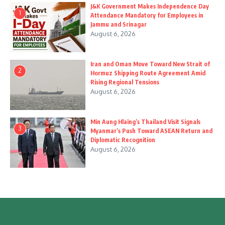
J&K Government Makes Independence Day
1
Attendance Mandatory for Employees in
Jammu and Srinagar
August 6, 2026
Iran and Oman Move Toward New Strait of
2
Hormuz Shipping Route Agreement Amid
Rising Regional Tensions
August 6, 2026
Min Aung Hlaing’s Thailand Visit Signals
3
Myanmar’s Push Toward ASEAN Return and
Diplomatic Recognition
August 6, 2026