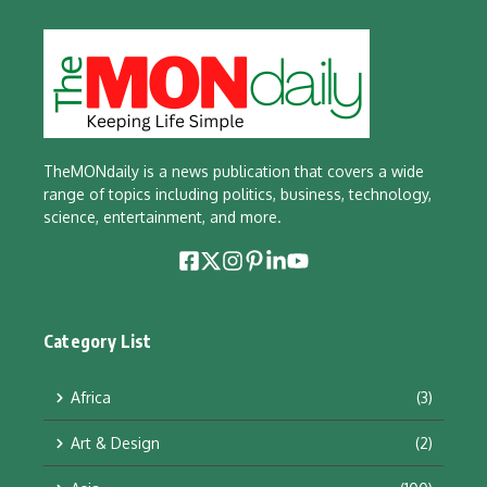
TheMONdaily is a news publication that covers a wide
range of topics including politics, business, technology,
science, entertainment, and more.
Category List
Africa
(3)
Art & Design
(2)