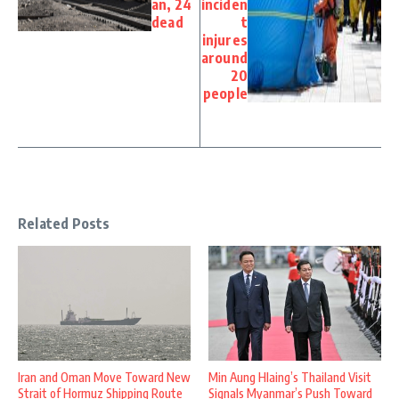
an, 24
inciden
dead
t
injures
around
20
people
Related Posts
Iran and Oman Move Toward New
Min Aung Hlaing’s Thailand Visit
Strait of Hormuz Shipping Route
Signals Myanmar’s Push Toward