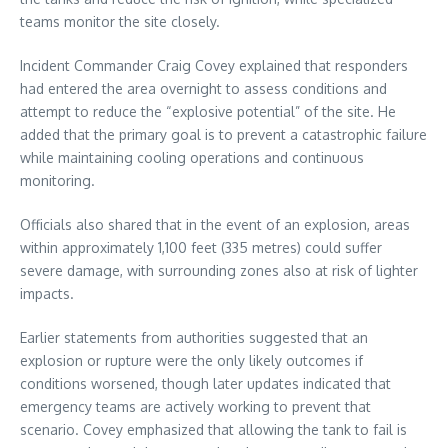
teams monitor the site closely.
Incident Commander Craig Covey explained that responders
had entered the area overnight to assess conditions and
attempt to reduce the “explosive potential” of the site. He
added that the primary goal is to prevent a catastrophic failure
while maintaining cooling operations and continuous
monitoring.
Officials also shared that in the event of an explosion, areas
within approximately 1,100 feet (335 metres) could suffer
severe damage, with surrounding zones also at risk of lighter
impacts.
Earlier statements from authorities suggested that an
explosion or rupture were the only likely outcomes if
conditions worsened, though later updates indicated that
emergency teams are actively working to prevent that
scenario. Covey emphasized that allowing the tank to fail is