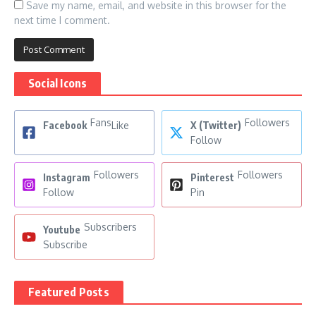
Save my name, email, and website in this browser for the
next time I comment.
Social Icons
Fans
Followers
Facebook
Like
X (Twitter)
Follow
Followers
Followers
Instagram
Pinterest
Follow
Pin
Subscribers
Youtube
Subscribe
Featured Posts