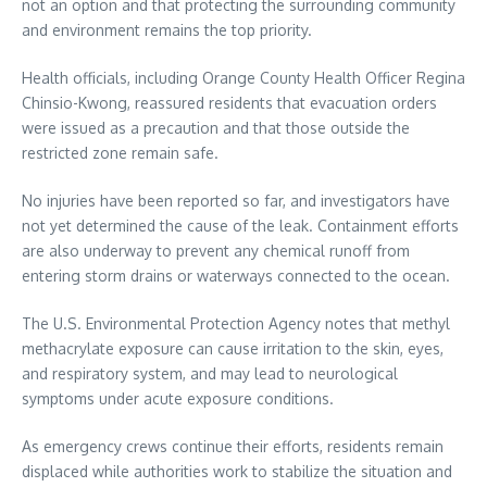
not an option and that protecting the surrounding community
and environment remains the top priority.
Health officials, including Orange County Health Officer Regina
Chinsio-Kwong, reassured residents that evacuation orders
were issued as a precaution and that those outside the
restricted zone remain safe.
No injuries have been reported so far, and investigators have
not yet determined the cause of the leak. Containment efforts
are also underway to prevent any chemical runoff from
entering storm drains or waterways connected to the ocean.
The U.S. Environmental Protection Agency notes that methyl
methacrylate exposure can cause irritation to the skin, eyes,
and respiratory system, and may lead to neurological
symptoms under acute exposure conditions.
As emergency crews continue their efforts, residents remain
displaced while authorities work to stabilize the situation and