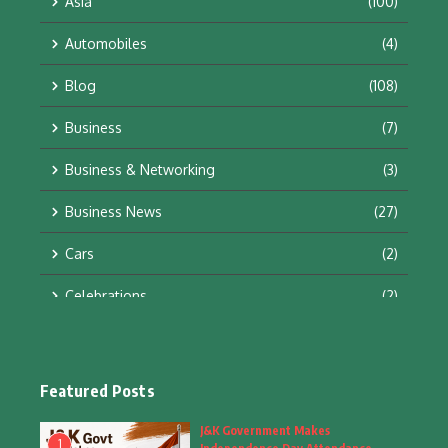
Asia
(100)
Automobiles
(4)
Blog
(108)
Business
(7)
Business & Networking
(3)
Business News
(27)
Cars
(2)
Celebrations
(2)
Education & Training
(10)
Facts
(2)
Featured Posts
Fashion
(4)
J&K Government Makes
1