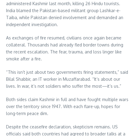
administered Kashmir last month, killing 26 Hindu tourists.
India blamed the Pakistan-based militant group Lashkar-e-
Taiba, while Pakistan denied involvement and demanded an
independent investigation.
As exchanges of fire resumed, civilians once again became
collateral. Thousands had already fled border towns during
the recent escalation. The fear, trauma, and loss linger like
smoke after a fire.
“This isn’t just about two governments firing statements,” said
Bilal Shabbir, an IT worker in Muzaffarabad. “It’s about our
lives. In war, it’s not soldiers who suffer the most—it’s us.”
Both sides claim Kashmir in full and have fought multiple wars
over the territory since 1947. With each flare-up, hopes for
long-term peace dim.
Despite the ceasefire declaration, skepticism remains. US
officials said both countries had agreed to broader talks at a