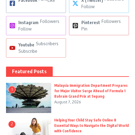
Facebook
Like
X (Twitter)
Follow
Followers
Followers
Instagram
Pinterest
Follow
Pin
Subscribers
Youtube
Subscribe
Featured Posts
Malaysia Immigration Department Prepares
1
for Major Visitor Surge Ahead of Formula 1
Bahrain Grand Prix at Sepang
August 7, 2026
Helping Your Child Stay Safe Online 8
2
Essential Ways to Navigate the Digital World
with Confidence