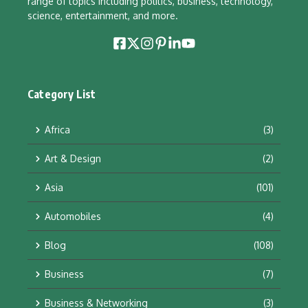
range of topics including politics, business, technology,
science, entertainment, and more.
Category List
Africa
(3)
Art & Design
(2)
Asia
(101)
Automobiles
(4)
Blog
(108)
Business
(7)
Business & Networking
(3)