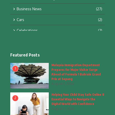
Business News
(27)
Cars
(2)
Celebrations
(2)
Education & Training
(10)
Facts
(2)
Featured Posts
Fashion
(4)
Malaysia Immigration Department
1
Prepares for Major Visitor Surge
Fashion & Accessories
(1)
Ahead of Formula 1 Bahrain Grand
Prix at Sepang
August 7, 2026
Food & Drinks
(9)
Helping Your Child Stay Safe Online 8
Gadgets
(8)
2
Essential Ways to Navigate the
Digital World with Confidence
Health
(6)
August 7, 2026