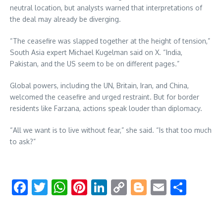
neutral location, but analysts warned that interpretations of
the deal may already be diverging.
“The ceasefire was slapped together at the height of tension,”
South Asia expert Michael Kugelman said on X. “India,
Pakistan, and the US seem to be on different pages.”
Global powers, including the UN, Britain, Iran, and China,
welcomed the ceasefire and urged restraint. But for border
residents like Farzana, actions speak louder than diplomacy.
“All we want is to live without fear,” she said. “Is that too much
to ask?”
Facebook
Twitter
WhatsApp
Pinterest
LinkedIn
Copy
Blogger
Email
Shar
Link