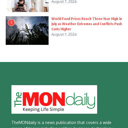
August 7, 2026
World Food Prices Reach Three-Year High in
3
July as Weather Extremes and Conflicts Push
Costs Higher
August 7, 2026
TheMONdaily is a news publication that covers a wide