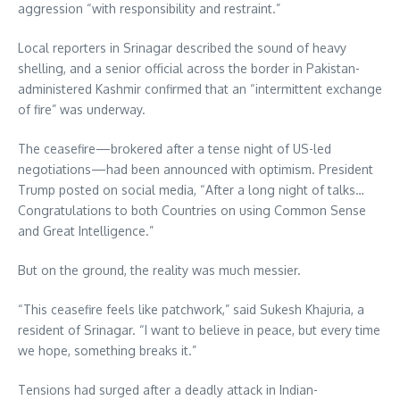
aggression “with responsibility and restraint.”
Local reporters in Srinagar described the sound of heavy
shelling, and a senior official across the border in Pakistan-
administered Kashmir confirmed that an “intermittent exchange
of fire” was underway.
The ceasefire—brokered after a tense night of US-led
negotiations—had been announced with optimism. President
Trump posted on social media, “After a long night of talks…
Congratulations to both Countries on using Common Sense
and Great Intelligence.”
But on the ground, the reality was much messier.
“This ceasefire feels like patchwork,” said Sukesh Khajuria, a
resident of Srinagar. “I want to believe in peace, but every time
we hope, something breaks it.”
Tensions had surged after a deadly attack in Indian-