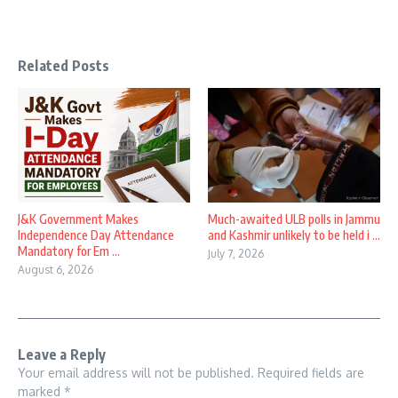
Related Posts
J&K Government Makes
Much-awaited ULB polls in Jammu
Independence Day Attendance
and Kashmir unlikely to be held i ...
Mandatory for Em ...
July 7, 2026
August 6, 2026
Leave a Reply
Your email address will not be published.
Required fields are
marked
*