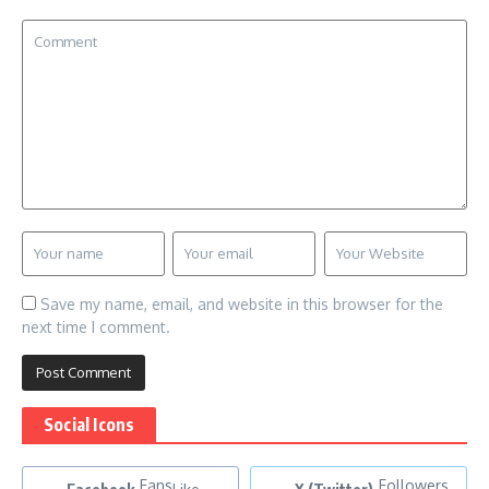
Save my name, email, and website in this browser for the
next time I comment.
Social Icons
Fans
Followers