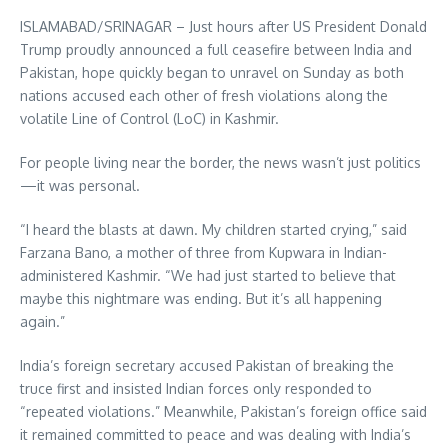
ISLAMABAD/SRINAGAR – Just hours after US President Donald
Trump proudly announced a full ceasefire between India and
Pakistan, hope quickly began to unravel on Sunday as both
nations accused each other of fresh violations along the
volatile Line of Control (LoC) in Kashmir.
For people living near the border, the news wasn’t just politics
—it was personal.
“I heard the blasts at dawn. My children started crying,” said
Farzana Bano, a mother of three from Kupwara in Indian-
administered Kashmir. “We had just started to believe that
maybe this nightmare was ending. But it’s all happening
again.”
India’s foreign secretary accused Pakistan of breaking the
truce first and insisted Indian forces only responded to
“repeated violations.” Meanwhile, Pakistan’s foreign office said
it remained committed to peace and was dealing with India’s