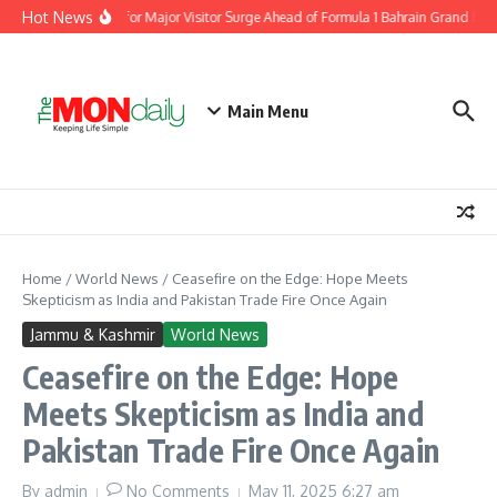
Skip to content
Hot News
partment Prepares for Major Visitor Surge Ahead of Formula 1 Bahrain Grand Prix 
Main Menu
Home
/
World News
/
Ceasefire on the Edge: Hope Meets
Skepticism as India and Pakistan Trade Fire Once Again
Jammu & Kashmir
World News
Ceasefire on the Edge: Hope
Meets Skepticism as India and
Pakistan Trade Fire Once Again
By
admin
No Comments
May 11, 2025
6:27 am