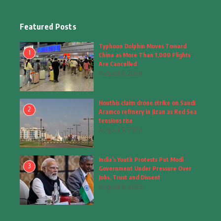
Education & Training
(10)
Facts
(2)
Featured Posts
Fashion
(4)
Typhoon Dolphin Moves Toward
1
China as More Than 1,000 Flights
Fashion & Accessories
(1)
Are Cancelled
August 9, 2026
Food & Drinks
(9)
Houthis claim drone strike on Saudi
Gadgets
(8)
2
Aramco refinery in Jizan as Red Sea
tensions rise
Health
(6)
August 9, 2026
Home & Garden
(2)
India’s Youth Protests Put Modi
Inspiring Story
(28)
3
Government Under Pressure Over
Jobs, Trust and Dissent
Interior & Architecture
August 8, 2026
(3)
Internet of Things
(3)