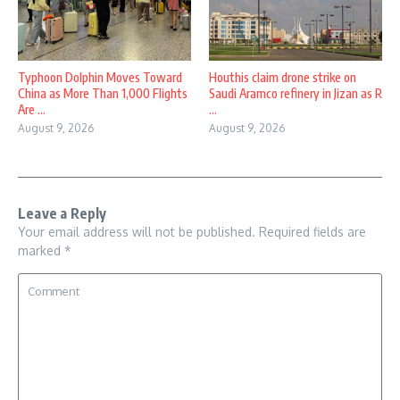
Typhoon Dolphin Moves Toward
Houthis claim drone strike on
China as More Than 1,000 Flights
Saudi Aramco refinery in Jizan as R
Are ...
...
August 9, 2026
August 9, 2026
Leave a Reply
Your email address will not be published.
Required fields are
marked
*