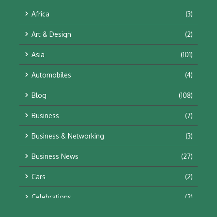
Africa
(3)
Art & Design
(2)
Asia
(101)
Automobiles
(4)
Blog
(108)
Business
(7)
Business & Networking
(3)
Business News
(27)
Cars
(2)
Celebrations
(2)