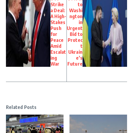
Strike
to
a Deal:
Washi
A High-
ngton
Stakes
in
Push
Urgent
for
Bid to
Peace
Protec
Amid
t
Escalat
Ukrain
ing
e’s
War
Future
Related Posts