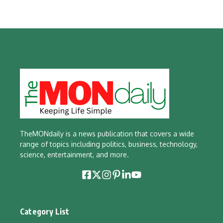
TheMONdaily is a news publication that covers a wide
range of topics including politics, business, technology,
science, entertainment, and more.
Category List