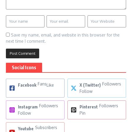
Save my name, email, and website in this browser for the
next time I comment.
Social Icons
Fans
Followers
Facebook
Like
X (Twitter)
Follow
Followers
Followers
Instagram
Pinterest
Follow
Pin
Subscribers
Youtube