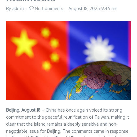
By
admin
No Comments
August 18, 2025
9:46 am
Beijing, August 18
– China has once again voiced its strong
commitment to the peaceful reunification of Taiwan, making it
clear that the island remains a deeply sensitive and non-
negotiable issue for Beijing. The comments came in response