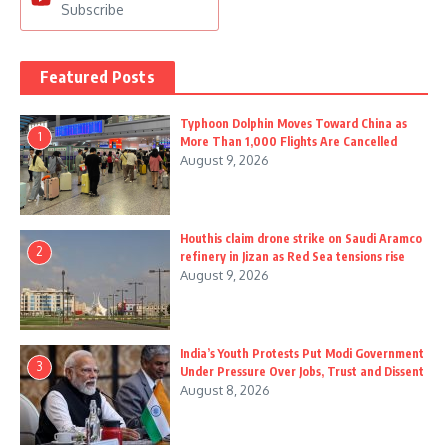
Subscribe
Featured Posts
Typhoon Dolphin Moves Toward China as
1
More Than 1,000 Flights Are Cancelled
August 9, 2026
Houthis claim drone strike on Saudi Aramco
2
refinery in Jizan as Red Sea tensions rise
August 9, 2026
India’s Youth Protests Put Modi Government
3
Under Pressure Over Jobs, Trust and Dissent
August 8, 2026