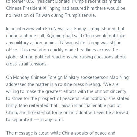
to former U.S. President Donald Trump’s recent claim that
Chinese President Xi Jinping had assured him there would be
no invasion of Taiwan during Trump’s tenure.
In an interview with Fox News last Friday, Trump shared that
during a phone call, Xi Jinping had said China would not take
any military action against Taiwan while Trump was still in
office. This revelation quickly made headlines across the
globe, stirring political reactions and raising questions about
cross-strait tensions.
On Monday, Chinese Foreign Ministry spokesperson Mao Ning
addressed the matter in a routine press briefing. “We are
willing to make the greatest efforts with the utmost sincerity
to strive for the prospect of peaceful reunification,” she stated
firmly. Mao reiterated that Taiwan is an inalienable part of
China, and no external force or individual will ever be allowed
to separate it — in any form.
The message is clear: while China speaks of peace and