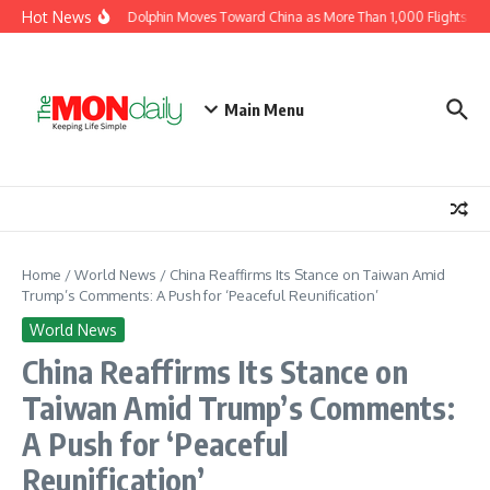
Skip to content
Hot News
Typhoon Dolphin Moves Toward China as More Than 1,000 Flights Are 
Main Menu
Home
/
World News
/
China Reaffirms Its Stance on Taiwan Amid
Trump’s Comments: A Push for ‘Peaceful Reunification’
World News
China Reaffirms Its Stance on
Taiwan Amid Trump’s Comments:
A Push for ‘Peaceful
Reunification’