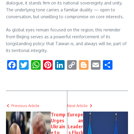
dialogue, it stands firm on its national sovereignty and unity.
The underlying tone carries a familiar duality — open to
conversation, but unwilling to compromise on core interests.
As global eyes remain focused on the region, this reminder
from Beijing serves as a powerful reinforcement of its
longstanding policy: that Taiwan is, and always will be, part of
its territorial integrity.
Facebook
Twitter
WhatsApp
Pinterest
LinkedIn
Copy
Blogger
Email
Shar
Link
Previous Article
Next Article
Trump
Europe
Urges
an
Ukrain
Leader
e to
s Flock