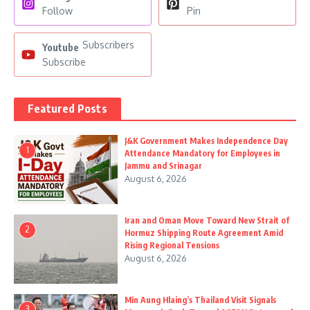
Follow
Pin
Subscribers
Youtube
Subscribe
Featured Posts
J&K Government Makes Independence Day
1
Attendance Mandatory for Employees in
Jammu and Srinagar
August 6, 2026
Iran and Oman Move Toward New Strait of
2
Hormuz Shipping Route Agreement Amid
Rising Regional Tensions
August 6, 2026
Min Aung Hlaing’s Thailand Visit Signals
3