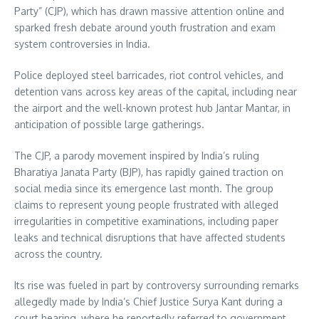
Party” (CJP), which has drawn massive attention online and
sparked fresh debate around youth frustration and exam
system controversies in India.
Police deployed steel barricades, riot control vehicles, and
detention vans across key areas of the capital, including near
the airport and the well-known protest hub Jantar Mantar, in
anticipation of possible large gatherings.
The CJP, a parody movement inspired by India’s ruling
Bharatiya Janata Party (BJP), has rapidly gained traction on
social media since its emergence last month. The group
claims to represent young people frustrated with alleged
irregularities in competitive examinations, including paper
leaks and technical disruptions that have affected students
across the country.
Its rise was fueled in part by controversy surrounding remarks
allegedly made by India’s Chief Justice Surya Kant during a
court hearing, where he reportedly referred to government