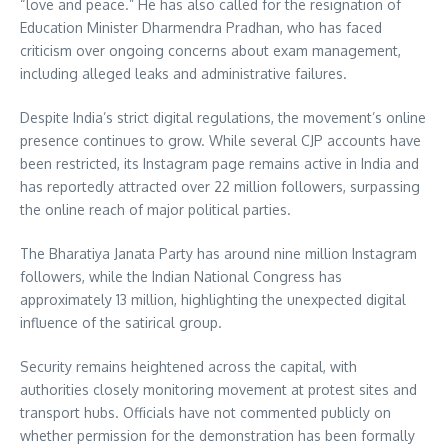
“love and peace.” He has also called for the resignation of
Education Minister Dharmendra Pradhan, who has faced
criticism over ongoing concerns about exam management,
including alleged leaks and administrative failures.
Despite India’s strict digital regulations, the movement’s online
presence continues to grow. While several CJP accounts have
been restricted, its Instagram page remains active in India and
has reportedly attracted over 22 million followers, surpassing
the online reach of major political parties.
The Bharatiya Janata Party has around nine million Instagram
followers, while the Indian National Congress has
approximately 13 million, highlighting the unexpected digital
influence of the satirical group.
Security remains heightened across the capital, with
authorities closely monitoring movement at protest sites and
transport hubs. Officials have not commented publicly on
whether permission for the demonstration has been formally