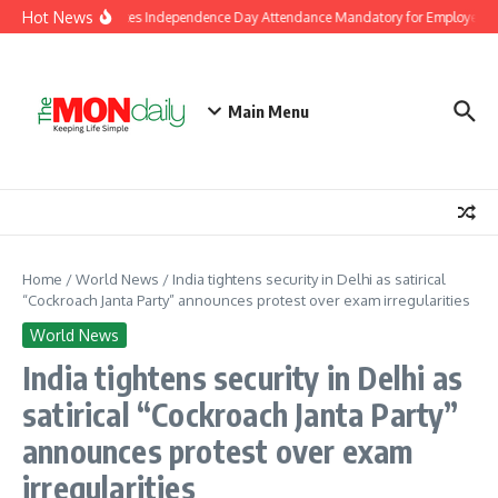
Skip to content
Hot News
J&K Government Makes Independence Day Attendance Mandatory for Employees i
Main Menu
Home
/
World News
/
India tightens security in Delhi as satirical
“Cockroach Janta Party” announces protest over exam irregularities
World News
India tightens security in Delhi as
satirical “Cockroach Janta Party”
announces protest over exam
irregularities