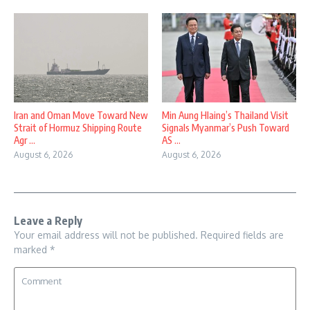
Iran and Oman Move Toward New
Min Aung Hlaing’s Thailand Visit
Strait of Hormuz Shipping Route
Signals Myanmar’s Push Toward
Agr ...
AS ...
August 6, 2026
August 6, 2026
Leave a Reply
Your email address will not be published.
Required fields are
marked
*