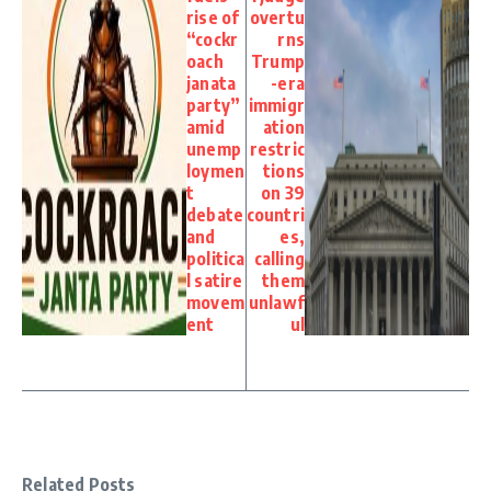
rise of
overtu
“cockr
rns
oach
Trump
janata
-era
party”
immigr
amid
ation
unemp
restric
loymen
tions
t
on 39
debate
countri
and
es,
politica
calling
l satire
them
movem
unlawf
ent
ul
Related Posts