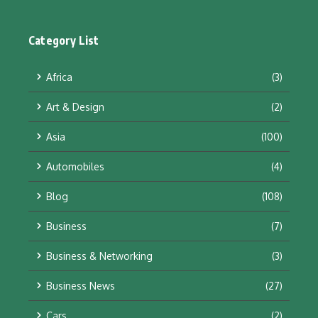
Category List
Africa
(3)
Art & Design
(2)
Asia
(100)
Automobiles
(4)
Blog
(108)
Business
(7)
Business & Networking
(3)
Business News
(27)
Cars
(2)