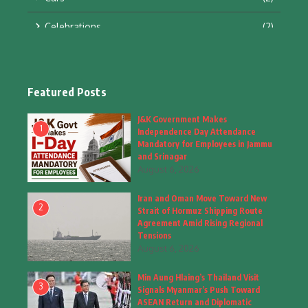
Celebrations
(2)
Education & Training
(10)
Facts
(2)
Featured Posts
Fashion
(4)
J&K Government Makes
1
Independence Day Attendance
Fashion & Accessories
(1)
Mandatory for Employees in Jammu
and Srinagar
August 6, 2026
Food & Drinks
(9)
Iran and Oman Move Toward New
Gadgets
(8)
2
Strait of Hormuz Shipping Route
Agreement Amid Rising Regional
Health
(5)
Tensions
August 6, 2026
Home & Garden
(2)
Min Aung Hlaing’s Thailand Visit
Inspiring Story
(28)
3
Signals Myanmar’s Push Toward
ASEAN Return and Diplomatic