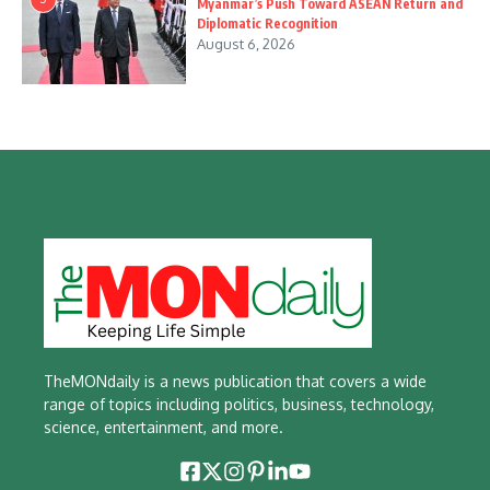
Myanmar’s Push Toward ASEAN Return and
Diplomatic Recognition
August 6, 2026
TheMONdaily is a news publication that covers a wide
range of topics including politics, business, technology,
science, entertainment, and more.