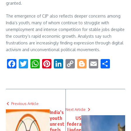
granted.
The emergence of CJP also reflects deeper concerns among
India’s youth, many of whom continue to struggle with
unemployment and intense competition for stable jobs despite
the country’s rapid economic growth. Analysts say such
frustrations are increasingly finding expression through digital
activism and unconventional political movements.
Facebook
Twitter
WhatsApp
Pinterest
LinkedIn
Copy
Blogger
Email
Shar
Link
Previous Article
Next Article
India’s
youth
US
unrest
federa
fuels
l judge