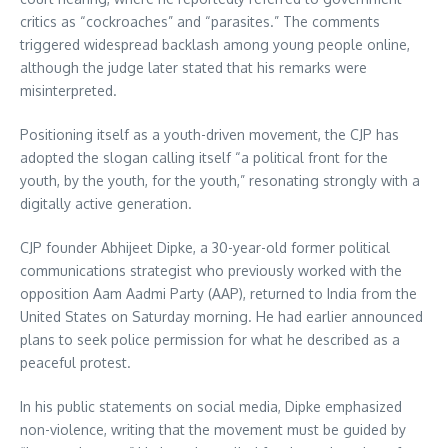
critics as “cockroaches” and “parasites.” The comments
triggered widespread backlash among young people online,
although the judge later stated that his remarks were
misinterpreted.
Positioning itself as a youth-driven movement, the CJP has
adopted the slogan calling itself “a political front for the
youth, by the youth, for the youth,” resonating strongly with a
digitally active generation.
CJP founder Abhijeet Dipke, a 30-year-old former political
communications strategist who previously worked with the
opposition Aam Aadmi Party (AAP), returned to India from the
United States on Saturday morning. He had earlier announced
plans to seek police permission for what he described as a
peaceful protest.
In his public statements on social media, Dipke emphasized
non-violence, writing that the movement must be guided by