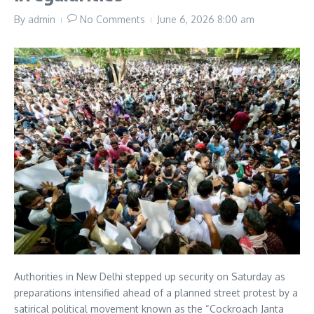
By
admin
No Comments
June 6, 2026
8:00 am
Authorities in New Delhi stepped up security on Saturday as
preparations intensified ahead of a planned street protest by a
satirical political movement known as the “Cockroach Janta