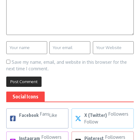
Save my name, email, and website in this browser for the
next time I comment.
Social Icons
Fans
Followers
Facebook
Like
X (Twitter)
Follow
Followers
Followers
Instagram
Pinterest