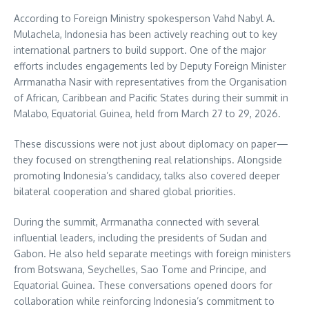
According to Foreign Ministry spokesperson Vahd Nabyl A.
Mulachela, Indonesia has been actively reaching out to key
international partners to build support. One of the major
efforts includes engagements led by Deputy Foreign Minister
Arrmanatha Nasir with representatives from the Organisation
of African, Caribbean and Pacific States during their summit in
Malabo, Equatorial Guinea, held from March 27 to 29, 2026.
These discussions were not just about diplomacy on paper—
they focused on strengthening real relationships. Alongside
promoting Indonesia’s candidacy, talks also covered deeper
bilateral cooperation and shared global priorities.
During the summit, Arrmanatha connected with several
influential leaders, including the presidents of Sudan and
Gabon. He also held separate meetings with foreign ministers
from Botswana, Seychelles, Sao Tome and Principe, and
Equatorial Guinea. These conversations opened doors for
collaboration while reinforcing Indonesia’s commitment to