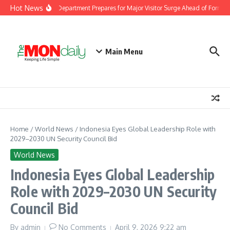
Skip to content
Hot News
laysia Immigration Department Prepares for Major Visitor Surge Ahead of Formula 
Main Menu
Home
/
World News
/
Indonesia Eyes Global Leadership Role with
2029–2030 UN Security Council Bid
World News
Indonesia Eyes Global Leadership
Role with 2029–2030 UN Security
Council Bid
By
admin
No Comments
April 9, 2026
9:22 am