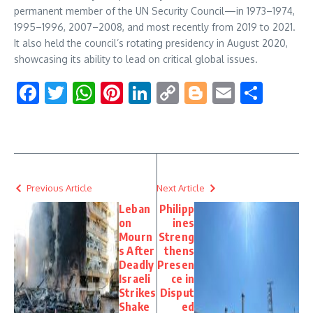
permanent member of the UN Security Council—in 1973–1974,
1995–1996, 2007–2008, and most recently from 2019 to 2021.
It also held the council’s rotating presidency in August 2020,
showcasing its ability to lead on critical global issues.
Facebook
Twitter
WhatsApp
Pinterest
LinkedIn
Copy
Blogger
Email
Shar
Link
Previous Article
Next Article
Leban
Philipp
on
ines
Mourn
Streng
s After
thens
Deadly
Presen
Israeli
ce in
Strikes
Disput
Shake
ed