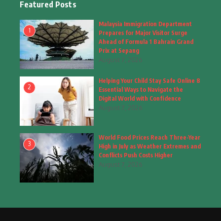
Featured Posts
Fashion
(4)
Malaysia Immigration Department
1
Prepares for Major Visitor Surge
Fashion & Accessories
(1)
Ahead of Formula 1 Bahrain Grand
Prix at Sepang
August 7, 2026
Food & Drinks
(9)
Helping Your Child Stay Safe Online 8
Gadgets
(8)
2
Essential Ways to Navigate the
Digital World with Confidence
Health
(6)
August 7, 2026
Home & Garden
(2)
World Food Prices Reach Three-Year
Inspiring Story
(28)
3
High in July as Weather Extremes and
Conflicts Push Costs Higher
Interior & Architecture
August 7, 2026
(3)
Internet of Things
(3)
Interview
(1)