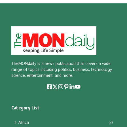
TheMONdaily is a news publication that covers a wide
range of topics including politics, business, technology,
science, entertainment, and more.
Category List
Africa
(3)