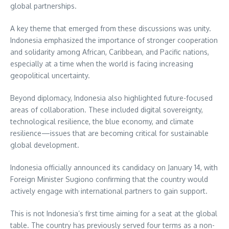
global partnerships.
A key theme that emerged from these discussions was unity.
Indonesia emphasized the importance of stronger cooperation
and solidarity among African, Caribbean, and Pacific nations,
especially at a time when the world is facing increasing
geopolitical uncertainty.
Beyond diplomacy, Indonesia also highlighted future-focused
areas of collaboration. These included digital sovereignty,
technological resilience, the blue economy, and climate
resilience—issues that are becoming critical for sustainable
global development.
Indonesia officially announced its candidacy on January 14, with
Foreign Minister Sugiono confirming that the country would
actively engage with international partners to gain support.
This is not Indonesia’s first time aiming for a seat at the global
table. The country has previously served four terms as a non-