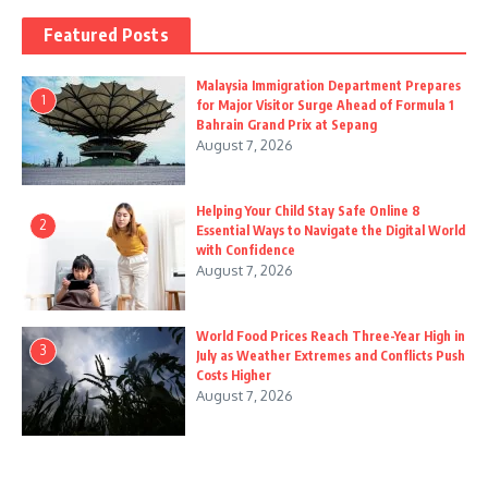
Featured Posts
Malaysia Immigration Department Prepares
1
for Major Visitor Surge Ahead of Formula 1
Bahrain Grand Prix at Sepang
August 7, 2026
Helping Your Child Stay Safe Online 8
2
Essential Ways to Navigate the Digital World
with Confidence
August 7, 2026
World Food Prices Reach Three-Year High in
3
July as Weather Extremes and Conflicts Push
Costs Higher
August 7, 2026