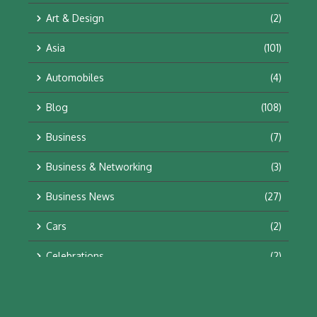
Art & Design
(2)
Asia
(101)
Automobiles
(4)
Blog
(108)
Business
(7)
Business & Networking
(3)
Business News
(27)
Cars
(2)
Celebrations
(2)
Education & Training
(10)
Facts
(2)