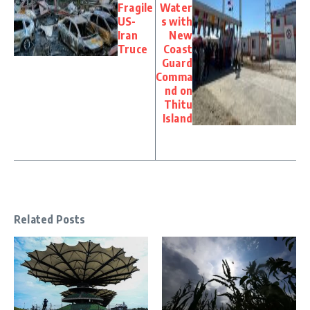
Fragile
Water
US-
s with
Iran
New
Truce
Coast
Guard
Comma
nd on
Thitu
Island
Related Posts