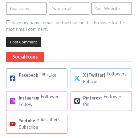
Save my name, email, and website in this browser for the
next time I comment.
Social Icons
Fans
Followers
Facebook
Like
X (Twitter)
Follow
Followers
Followers
Instagram
Pinterest
Follow
Pin
Subscribers
Youtube
Subscribe