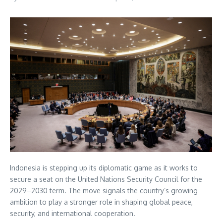
Indonesia is stepping up its diplomatic game as it works to
secure a seat on the United Nations Security Council for the
2029–2030 term. The move signals the country’s growing
ambition to play a stronger role in shaping global peace,
security, and international cooperation.