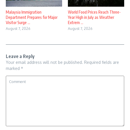
Malaysia Immigration
World Food Prices Reach Three-
Department Prepares for Major
Year High in July as Weather
Visitor Surge ...
Extrem ...
August 7, 2026
August 7, 2026
Leave a Reply
Your email address will not be published.
Required fields are
marked
*