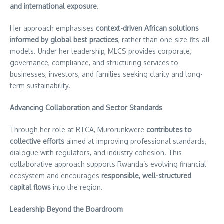
and international exposure
.
Her approach emphasises
context-driven African solutions
informed by global best practices
, rather than one-size-fits-all
models. Under her leadership, MLCS provides corporate,
governance, compliance, and structuring services to
businesses, investors, and families seeking clarity and long-
term sustainability.
Advancing Collaboration and Sector Standards
Through her role at RTCA, Murorunkwere
contributes to
collective efforts
aimed at improving professional standards,
dialogue with regulators, and industry cohesion. This
collaborative approach supports Rwanda’s evolving financial
ecosystem and encourages
responsible, well-structured
capital flows
into the region.
Leadership Beyond the Boardroom