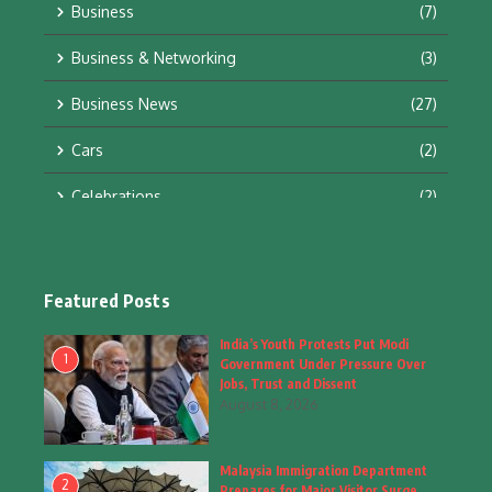
Business
(7)
Business & Networking
(3)
Business News
(27)
Cars
(2)
Celebrations
(2)
Education & Training
(10)
Facts
(2)
Featured Posts
Fashion
(4)
India’s Youth Protests Put Modi
1
Government Under Pressure Over
Fashion & Accessories
(1)
Jobs, Trust and Dissent
August 8, 2026
Food & Drinks
(9)
Malaysia Immigration Department
Gadgets
(8)
2
Prepares for Major Visitor Surge