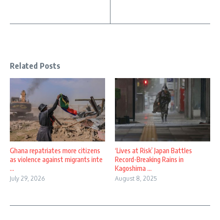
Related Posts
Ghana repatriates more citizens
‘Lives at Risk’ Japan Battles
as violence against migrants inte
Record-Breaking Rains in
...
Kagoshima ...
July 29, 2026
August 8, 2025