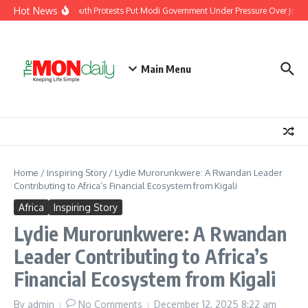
Skip to content
Hot News
India’s Youth Protests Put Modi Government Under Pressure Over Jobs, 
Main Menu
Home
/
Inspiring Story
/
Lydie Murorunkwere: A Rwandan Leader
Contributing to Africa’s Financial Ecosystem from Kigali
Africa
Inspiring Story
Lydie Murorunkwere: A Rwandan
Leader Contributing to Africa’s
Financial Ecosystem from Kigali
By
admin
No Comments
December 12, 2025
8:22 am