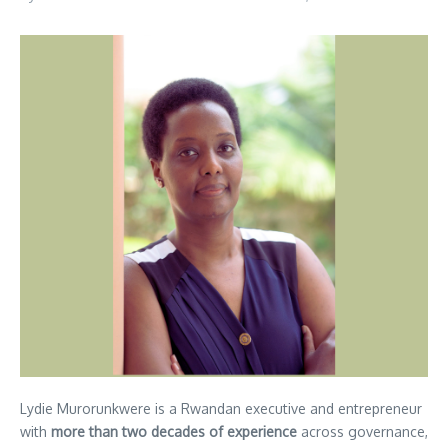
Lydie Murorunkwere is a Rwandan executive and entrepreneur
with
more than two decades of experience
across governance,