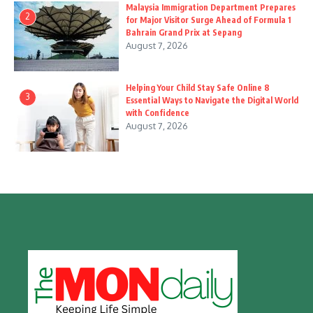
Malaysia Immigration Department Prepares
2
for Major Visitor Surge Ahead of Formula 1
Bahrain Grand Prix at Sepang
August 7, 2026
Helping Your Child Stay Safe Online 8
3
Essential Ways to Navigate the Digital World
with Confidence
August 7, 2026