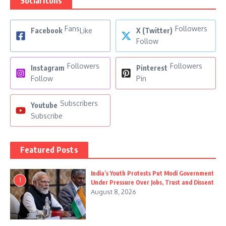
Social Icons
Fans
Followers
Facebook
Like
X (Twitter)
Follow
Followers
Followers
Instagram
Pinterest
Follow
Pin
Subscribers
Youtube
Subscribe
Featured Posts
India’s Youth Protests Put Modi Government
1
Under Pressure Over Jobs, Trust and Dissent
August 8, 2026