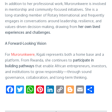
In addition to her professional work, Murorunkwere is involved
in mentorship and community-focused initiatives. She is a
long-standing member of Rotary International and frequently
engages in conversations around leadership, resilience, and
values-driven decision-making, drawing from
her own lived
experiences and challenges
.
A Forward-Looking Vision
For
Murorunkwere
, Kigali represents both a home base and a
platform. From Rwanda, she continues to
participate in
building pathways
that enable African entrepreneurs, investors,
and institutions to grow responsibly—through sound
governance, collaboration, and long-term thinking.
Facebook
Twitter
WhatsApp
Pinterest
LinkedIn
Copy
Blogger
Email
Shar
Link