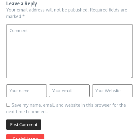
Leave a Reply
Your email address will not be published.
Required fields are
marked
*
Save my name, email, and website in this browser for the
next time I comment.