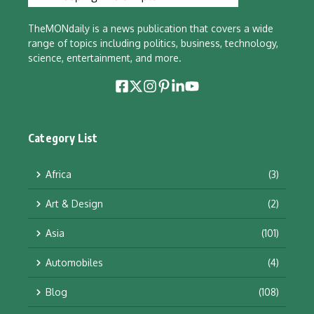
TheMONdaily is a news publication that covers a wide
range of topics including politics, business, technology,
science, entertainment, and more.
Category List
Africa
(3)
Art & Design
(2)
Asia
(101)
Automobiles
(4)
Blog
(108)