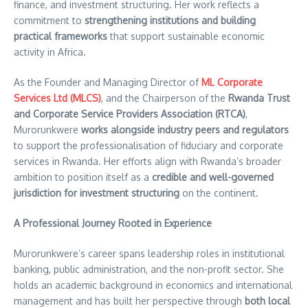
finance, and investment structuring. Her work reflects a
commitment to
strengthening institutions and building
practical frameworks
that support sustainable economic
activity in Africa.
As the Founder and Managing Director of
ML Corporate
Services Ltd (MLCS)
, and the Chairperson of the
Rwanda Trust
and Corporate Service Providers Association (RTCA)
,
Murorunkwere
works alongside industry peers and regulators
to support the professionalisation of fiduciary and corporate
services in Rwanda. Her efforts align with Rwanda’s broader
ambition to position itself as a
credible and well-governed
jurisdiction for investment structuring
on the continent.
A Professional Journey Rooted in Experience
Murorunkwere’s career spans leadership roles in institutional
banking, public administration, and the non-profit sector. She
holds an academic background in economics and international
management and has built her perspective through
both local