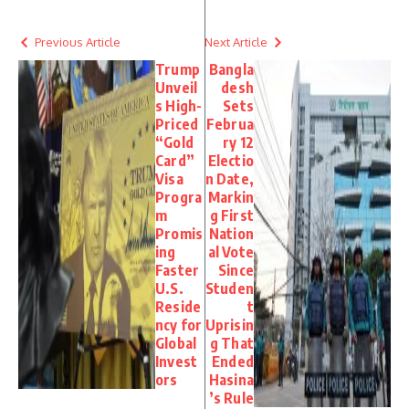
Previous Article
Next Article
Trump
Bangla
Unveil
desh
s High-
Sets
Priced
Februa
“Gold
ry 12
Card”
Electio
Visa
n Date,
Progra
Markin
m
g First
Promis
Nation
ing
al Vote
Faster
Since
U.S.
Studen
Reside
t
ncy for
Uprisin
Global
g That
Invest
Ended
ors
Hasina
’s Rule