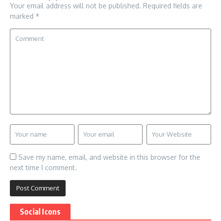
Your email address will not be published.
Required fields are
marked
*
Save my name, email, and website in this browser for the
next time I comment.
Social Icons