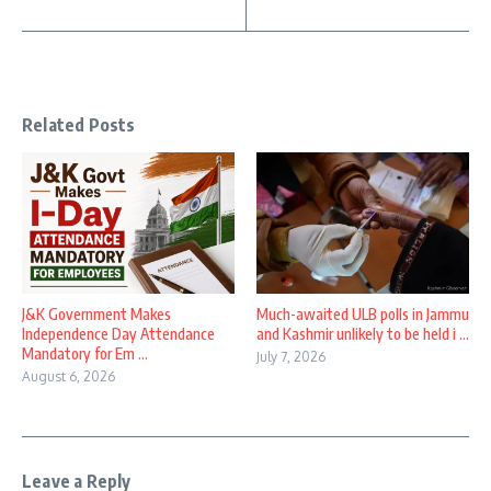
Related Posts
J&K Government Makes
Much-awaited ULB polls in Jammu
Independence Day Attendance
and Kashmir unlikely to be held i ...
Mandatory for Em ...
July 7, 2026
August 6, 2026
Leave a Reply