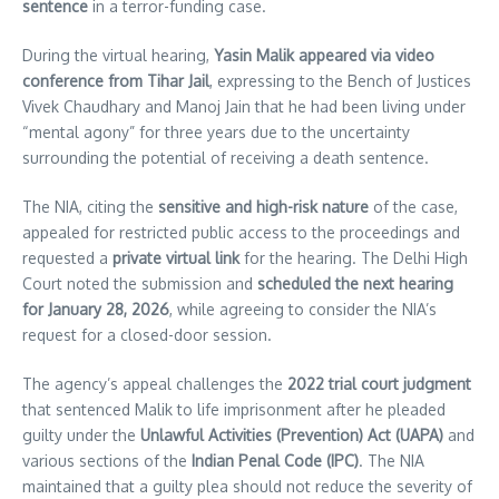
sentence
in a terror-funding case.
During the virtual hearing,
Yasin Malik appeared via video
conference from Tihar Jail
, expressing to the Bench of Justices
Vivek Chaudhary and Manoj Jain that he had been living under
“mental agony” for three years due to the uncertainty
surrounding the potential of receiving a death sentence.
The NIA, citing the
sensitive and high-risk nature
of the case,
appealed for restricted public access to the proceedings and
requested a
private virtual link
for the hearing. The Delhi High
Court noted the submission and
scheduled the next hearing
for January 28, 2026
, while agreeing to consider the NIA’s
request for a closed-door session.
The agency’s appeal challenges the
2022 trial court judgment
that sentenced Malik to life imprisonment after he pleaded
guilty under the
Unlawful Activities (Prevention) Act (UAPA)
and
various sections of the
Indian Penal Code (IPC)
. The NIA
maintained that a guilty plea should not reduce the severity of