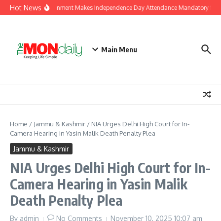
Skip to content
Hot News
J&K Government Makes Independence Day Attendance Mandatory for E
Main Menu
Home
/
Jammu & Kashmir
/
NIA Urges Delhi High Court for In-
Camera Hearing in Yasin Malik Death Penalty Plea
Jammu & Kashmir
NIA Urges Delhi High Court for In-
Camera Hearing in Yasin Malik
Death Penalty Plea
By
admin
No Comments
November 10, 2025
10:07 am