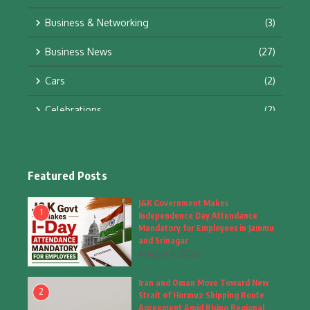
Business & Networking
(3)
Business News
(27)
Cars
(2)
Celebrations
(2)
Education & Training
(10)
Facts
(2)
Featured Posts
Fashion
(4)
J&K Government Makes
1
Independence Day Attendance
Fashion & Accessories
(1)
Mandatory for Employees in Jammu
and Srinagar
August 6, 2026
Food & Drinks
(9)
Iran and Oman Move Toward New
Gadgets
(8)
2
Strait of Hormuz Shipping Route
Agreement Amid Rising Regional