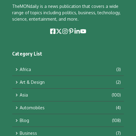
TheMONdaily is a news publication that covers a wide
range of topics including politics, business, technology,
science, entertainment, and more.
Category List
Africa
(3)
Art & Design
(2)
Asia
(100)
Automobiles
(4)
Blog
(108)
Business
(7)