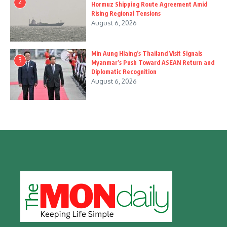
2
Hormuz Shipping Route Agreement Amid
Rising Regional Tensions
August 6, 2026
Min Aung Hlaing’s Thailand Visit Signals
3
Myanmar’s Push Toward ASEAN Return and
Diplomatic Recognition
August 6, 2026