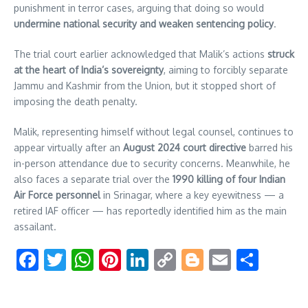
punishment in terror cases, arguing that doing so would
undermine national security and weaken sentencing policy
.
The trial court earlier acknowledged that Malik’s actions
struck
at the heart of India’s sovereignty
, aiming to forcibly separate
Jammu and Kashmir from the Union, but it stopped short of
imposing the death penalty.
Malik, representing himself without legal counsel, continues to
appear virtually after an
August 2024 court directive
barred his
in-person attendance due to security concerns. Meanwhile, he
also faces a separate trial over the
1990 killing of four Indian
Air Force personnel
in Srinagar, where a key eyewitness — a
retired IAF officer — has reportedly identified him as the main
assailant.
Facebook
Twitter
WhatsApp
Pinterest
LinkedIn
Copy
Blogger
Email
Shar
Link