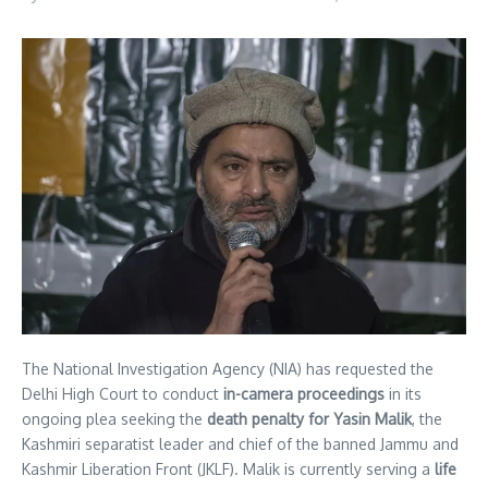
The National Investigation Agency (NIA) has requested the
Delhi High Court to conduct
in-camera proceedings
in its
ongoing plea seeking the
death penalty for Yasin Malik
, the
Kashmiri separatist leader and chief of the banned Jammu and
Kashmir Liberation Front (JKLF). Malik is currently serving a
life