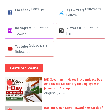
Fans
Followers
Facebook
Like
X (Twitter)
Follow
Followers
Followers
Instagram
Pinterest
Follow
Pin
Subscribers
Youtube
Subscribe
Featured Posts
J&K Government Makes Independence Day
1
Attendance Mandatory for Employees in
Jammu and Srinagar
August 6, 2026
Iran and Oman Move Toward New Strait of