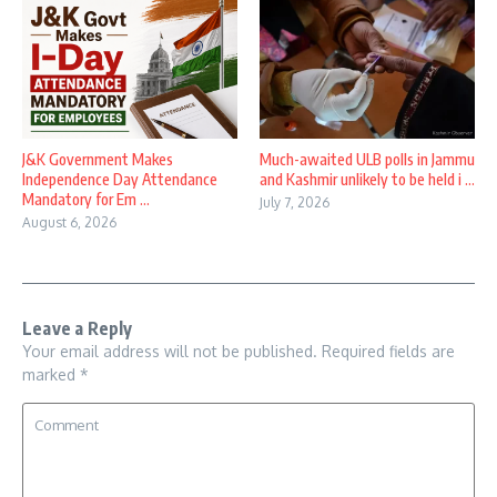
J&K Government Makes
Much-awaited ULB polls in Jammu
Independence Day Attendance
and Kashmir unlikely to be held i ...
Mandatory for Em ...
July 7, 2026
August 6, 2026
Leave a Reply
Your email address will not be published.
Required fields are
marked
*