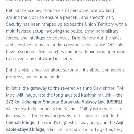
Behind the scenes, thousands of personnel are working
around the clock to ensure a peaceful and smooth visit.
Security has been ramped up across the Union Territory with a
multi-layered setup involving the police, army, paramilitary
forces, and intelligence agencies. Drones now dot the skies,
and sensitive areas are under constant surveillance. Officials
have also intensified searches and area domination operations
to prevent any untoward incidents.
But this visit is not just about security—it’s about connection,
progress, and national pride.
In Katra, the gateway to the revered Vaishno Devi shrine, PM
Modi will inaugurate the long-awaited Kashmir rail link—
the
272-km Udhampur-Srinagar-Baramulla Railway Line (USBRL)
—
which now fully connects the Kashmir Valley with the rest of
India via rail. The crowning jewels of this project include the
Chenab Bridge
, the world’s highest railway arch, and the
Anji
cable-stayed bridge
, a first of its kind in India. Together, they