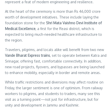
represent a feat of modern engineering and resilience.
At the heart of the ceremony is more than Rs 46,000 crore
worth of development initiatives. These include laying the
foundation stone for the
Shri Mata Vaishno Devi Institute of
Medical Excellence
, a first for the Reasi district, which is
expected to bring much-needed healthcare infrastructure to
the region.
Travelers, pilgrims, and locals alike will benefit from two new
Vande Bharat Express trains
, set to operate between Katra and
Srinagar, offering fast, comfortable connectivity. In addition,
new road projects, flyovers, and bypasses are being launched
to enhance mobility, especially in border and remote areas.
While traffic restrictions and diversions may affect routine on
Friday, the larger sentiment is one of optimism. From railway
workers to pilgrims, and students to traders, many see this
visit as a turning point—not just for infrastructure, but for
unity and development in Jammu and Kashmir.