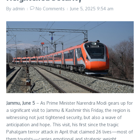
By
admin
No Comments
June 5, 2025
9:54 am
Jammu, June 5
– As Prime Minister Narendra Modi gears up for
a significant visit to Jammu & Kashmir this Friday, the region is
witnessing not just tightened security, but also a wave of
anticipation and hope. This visit, his first since the tragic
Pahalgam terror attack in April that claimed 26 lives—most of
them tourists—carries emotional and strategic weight.