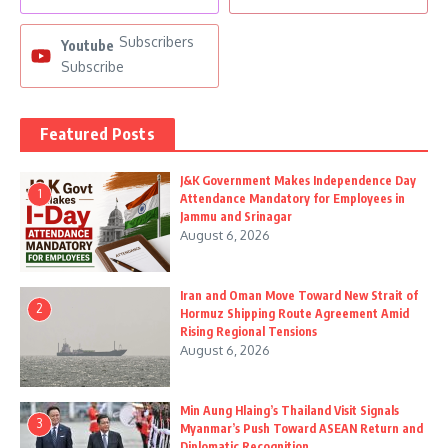
Subscribers
Youtube
Subscribe
Featured Posts
J&K Government Makes Independence Day
1
Attendance Mandatory for Employees in
Jammu and Srinagar
August 6, 2026
Iran and Oman Move Toward New Strait of
2
Hormuz Shipping Route Agreement Amid
Rising Regional Tensions
August 6, 2026
Min Aung Hlaing’s Thailand Visit Signals
3
Myanmar’s Push Toward ASEAN Return and
Diplomatic Recognition