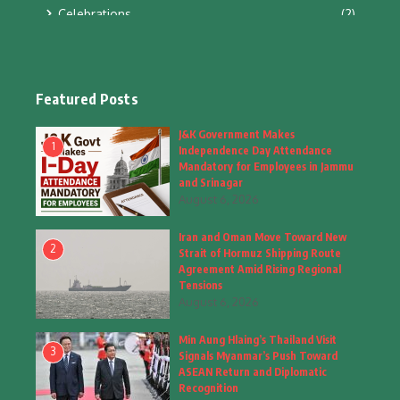
Celebrations
(2)
Education & Training
(10)
Facts
(2)
Featured Posts
Fashion
(4)
J&K Government Makes
1
Independence Day Attendance
Fashion & Accessories
(1)
Mandatory for Employees in Jammu
and Srinagar
August 6, 2026
Food & Drinks
(9)
Iran and Oman Move Toward New
Gadgets
(8)
2
Strait of Hormuz Shipping Route
Agreement Amid Rising Regional
Health
(5)
Tensions
August 6, 2026
Home & Garden
(2)
Min Aung Hlaing’s Thailand Visit
Inspiring Story
(28)
3
Signals Myanmar’s Push Toward
ASEAN Return and Diplomatic
Interior & Architecture
Recognition
(3)