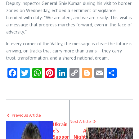
Deputy Inspector General Shiv Kumar, during his visit to border
zones on Wednesday, echoed a sentiment of vigilance
blended with duty: “We are alert, and we are ready. This visit is
a message that progress marches forward, even in the face of
adversity.”
In every corner of the Valley, the message is clear: the future is
arriving, on tracks that carry more than trains—they carry
trust, transformation, and a shared national dream.
Facebook
Twitter
WhatsApp
Pinterest
LinkedIn
Copy
Blogger
Email
Shar
Link
Previous Article
Next Article
Ukrain
e’s
A
Suppor
Night