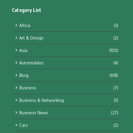
Category List
Africa
(3)
Art & Design
(2)
Asia
(100)
Automobiles
(4)
Blog
(108)
Business
(7)
Business & Networking
(3)
Business News
(27)
Cars
(2)