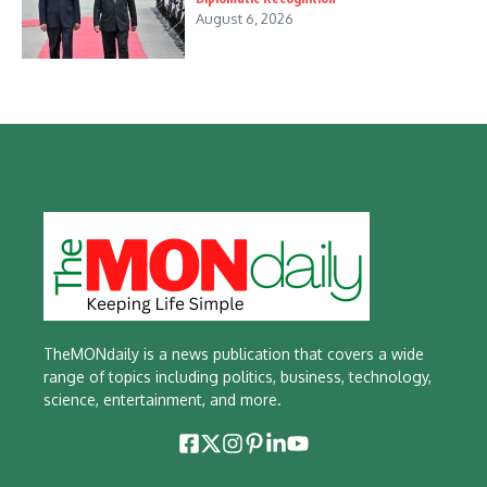
August 6, 2026
TheMONdaily is a news publication that covers a wide
range of topics including politics, business, technology,
science, entertainment, and more.