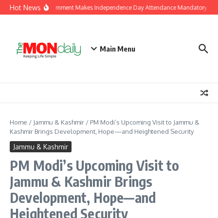
Skip to content
Hot News
J&K Government Makes Independence Day Attendance Mandatory for E
Main Menu
Home
/
Jammu & Kashmir
/
PM Modi’s Upcoming Visit to Jammu &
Kashmir Brings Development, Hope—and Heightened Security
Jammu & Kashmir
PM Modi’s Upcoming Visit to
Jammu & Kashmir Brings
Development, Hope—and
Heightened Security