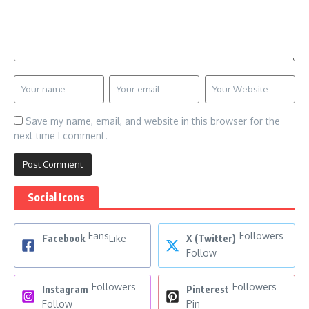
Save my name, email, and website in this browser for the
next time I comment.
Social Icons
Fans
Followers
Facebook
Like
X (Twitter)
Follow
Followers
Followers
Instagram
Pinterest
Follow
Pin