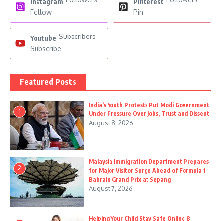
Instagram
Pinterest
Follow
Pin
Subscribers
Youtube
Subscribe
Featured Posts
India’s Youth Protests Put Modi Government
1
Under Pressure Over Jobs, Trust and Dissent
August 8, 2026
Malaysia Immigration Department Prepares
2
for Major Visitor Surge Ahead of Formula 1
Bahrain Grand Prix at Sepang
August 7, 2026
Helping Your Child Stay Safe Online 8