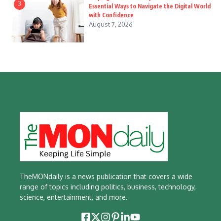
3
Essential Ways to Navigate the Digital World
with Confidence
August 7, 2026
TheMONdaily is a news publication that covers a wide
range of topics including politics, business, technology,
science, entertainment, and more.