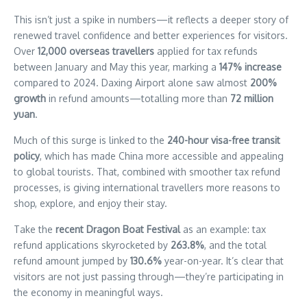
are
This isn’t just a spike in numbers—it reflects a deeper story of
buzzing
renewed travel confidence and better experiences for visitors.
not
Over
12,000 overseas travellers
applied for tax refunds
only
with
between January and May this year, marking a
147% increase
passengers
compared to 2024. Daxing Airport alone saw almost
200%
but
growth
in refund amounts—totalling more than
72 million
with
yuan
.
growing
excitement
Much of this surge is linked to the
240-hour visa-free transit
among
policy
, which has made China more accessible and appealing
overseas
to global tourists. That, combined with smoother tax refund
travellers
processes, is giving international travellers more reasons to
—
thanks
shop, explore, and enjoy their stay.
to
Take the
recent Dragon Boat Festival
as an example: tax
a
surge
refund applications skyrocketed by
263.8%
, and the total
in
refund amount jumped by
130.6%
year-on-year. It’s clear that
tax
visitors are not just passing through—they’re participating in
refunds
the economy in meaningful ways.
that’s