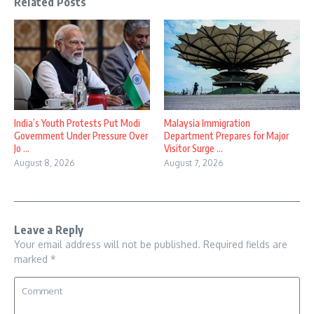
Related Posts
India’s Youth Protests Put Modi
Malaysia Immigration
Government Under Pressure Over
Department Prepares for Major
Jo ...
Visitor Surge ...
August 8, 2026
August 7, 2026
Leave a Reply
Your email address will not be published.
Required fields are
marked
*