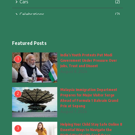
Cars
(2)
Celebrations
(2)
Education & Training
(10)
Facts
(2)
Featured Posts
Fashion
(4)
India’s Youth Protests Put Modi
1
Government Under Pressure Over
Fashion & Accessories
(1)
Jobs, Trust and Dissent
August 8, 2026
Food & Drinks
(9)
Malaysia Immigration Department
Gadgets
(8)
2
Prepares for Major Visitor Surge
Ahead of Formula 1 Bahrain Grand
Health
(6)
Prix at Sepang
August 7, 2026
Home & Garden
(2)
Helping Your Child Stay Safe Online 8
Inspiring Story
(28)
3
Essential Ways to Navigate the