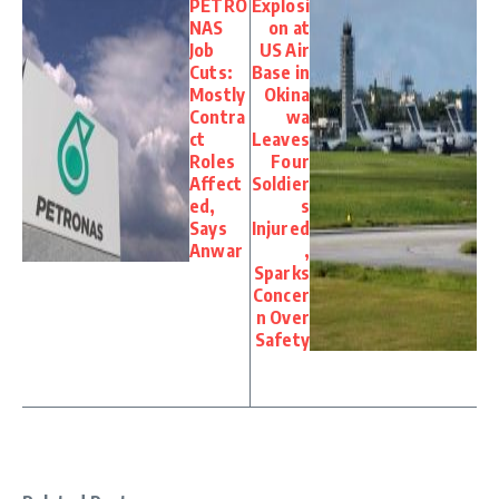
PETRO
Explosi
NAS
on at
Job
US Air
Cuts:
Base in
Mostly
Okina
Contra
wa
ct
Leaves
Roles
Four
Affect
Soldier
ed,
s
Says
Injured
Anwar
,
Sparks
Concer
n Over
Safety