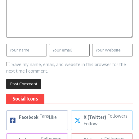
Save my name, email, and website in this browser for the
next time I comment.
Social Icons
Fans
Followers
Facebook
Like
X (Twitter)
Follow
Followers
Followers