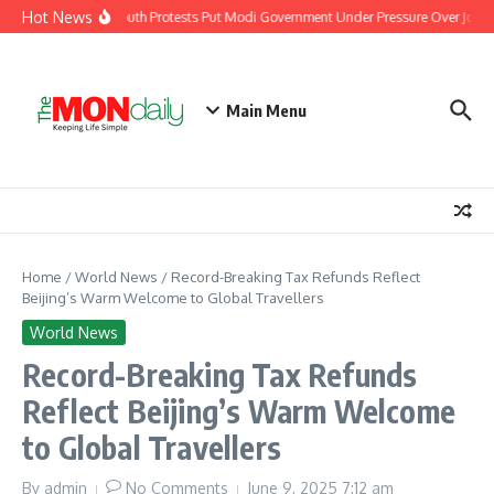
Skip to content
Hot News
India’s Youth Protests Put Modi Government Under Pressure Over Jobs, 
Main Menu
Home
/
World News
/
Record-Breaking Tax Refunds Reflect
Beijing’s Warm Welcome to Global Travellers
World News
Record-Breaking Tax Refunds
Reflect Beijing’s Warm Welcome
to Global Travellers
By
admin
No Comments
June 9, 2025
7:12 am