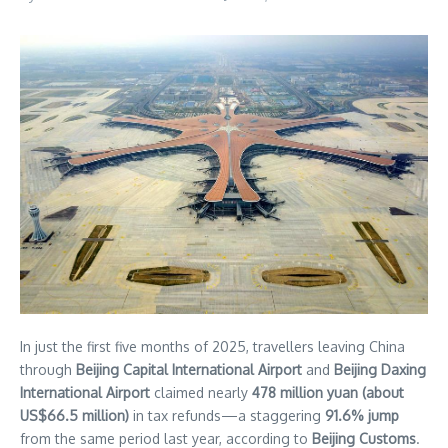
BEIJING
In just the first five months of 2025, travellers leaving China
–
through
Beijing Capital International Airport
and
Beijing Daxing
Beijing’s
International Airport
claimed nearly
478 million yuan (about
two
US$66.5 million)
in tax refunds—a staggering
91.6% jump
international
from the same period last year, according to
Beijing Customs
.
airports