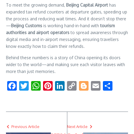
setting
To meet the growing demand,
Beijing Capital Airport
has
new
expanded tax refund counters at departure gates, speeding up
records
the process and reducing wait times. And it doesn’t stop there
and
—
Beijing Customs
is working hand-in-hand with
tourism
making
visits
authorities and airport operators
to spread awareness through
to
digital media and in-airport messaging, ensuring travellers
China
know exactly how to claim their refunds.
even
more
Behind these numbers is a story of China opening its doors
rewarding.
wider to the world—and making sure each visitor leaves with
more than just memories.
Facebook
Twitter
WhatsApp
Pinterest
LinkedIn
Copy
Blogger
Email
Shar
Link
Previous Article
Next Article