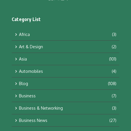
Category List
Africa
(3)
Art & Design
(2)
Asia
(101)
Automobiles
(4)
Blog
(108)
Business
(7)
Business & Networking
(3)
Business News
(27)