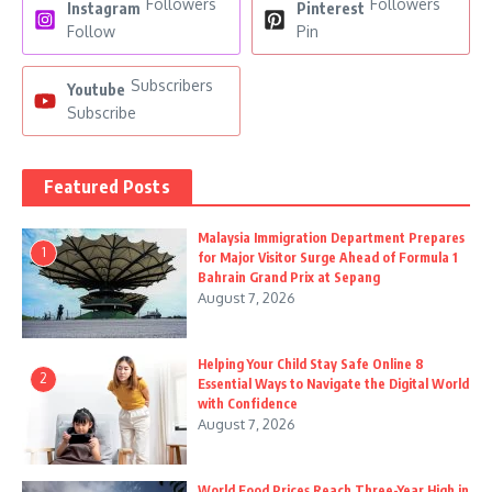
Followers
Followers
Instagram
Pinterest
Follow
Pin
Subscribers
Youtube
Subscribe
Featured Posts
Malaysia Immigration Department Prepares
1
for Major Visitor Surge Ahead of Formula 1
Bahrain Grand Prix at Sepang
August 7, 2026
Helping Your Child Stay Safe Online 8
2
Essential Ways to Navigate the Digital World
with Confidence
August 7, 2026
World Food Prices Reach Three-Year High in