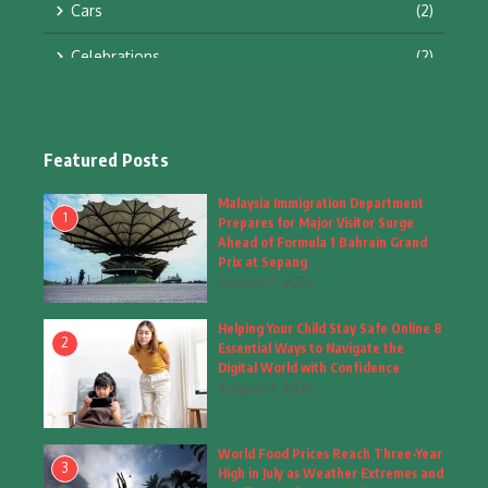
Cars
(2)
Celebrations
(2)
Education & Training
(10)
Facts
(2)
Featured Posts
Fashion
(4)
Malaysia Immigration Department
1
Prepares for Major Visitor Surge
Fashion & Accessories
(1)
Ahead of Formula 1 Bahrain Grand
Prix at Sepang
August 7, 2026
Food & Drinks
(9)
Helping Your Child Stay Safe Online 8
Gadgets
(8)
2
Essential Ways to Navigate the
Digital World with Confidence
Health
(6)
August 7, 2026
Home & Garden
(2)
World Food Prices Reach Three-Year
Inspiring Story
(28)
3
High in July as Weather Extremes and