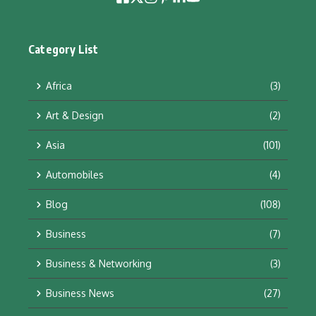
Category List
Africa
(3)
Art & Design
(2)
Asia
(101)
Automobiles
(4)
Blog
(108)
Business
(7)
Business & Networking
(3)
Business News
(27)