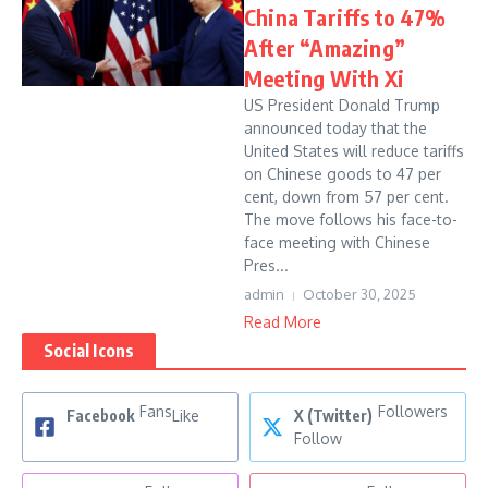
China Tariffs to 47%
After “Amazing”
Meeting With Xi
US President Donald Trump
announced today that the
United States will reduce tariffs
on Chinese goods to 47 per
cent, down from 57 per cent.
The move follows his face-to-
face meeting with Chinese
Pres...
admin
October 30, 2025
Read More
Social Icons
Fans
Followers
Facebook
Like
X (Twitter)
Follow