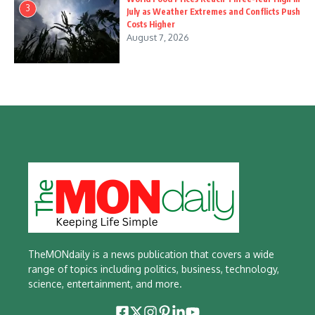
3
July as Weather Extremes and Conflicts Push
Costs Higher
August 7, 2026
TheMONdaily is a news publication that covers a wide
range of topics including politics, business, technology,
science, entertainment, and more.