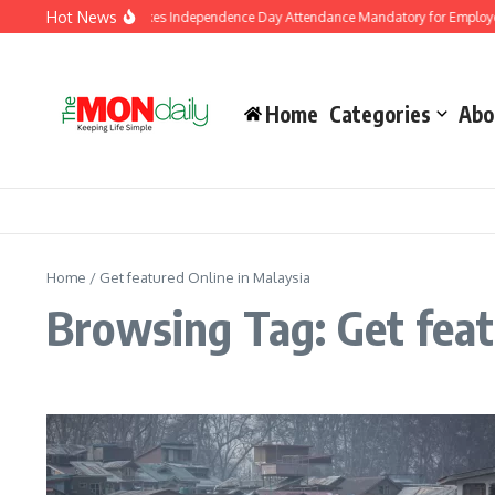
Skip to content
Hot News
J&K Government Makes Independence Day Attendance Mandatory for Employee
Home
Categories
Abo
Home
/
Get featured Online in Malaysia
Browsing Tag: Get feat