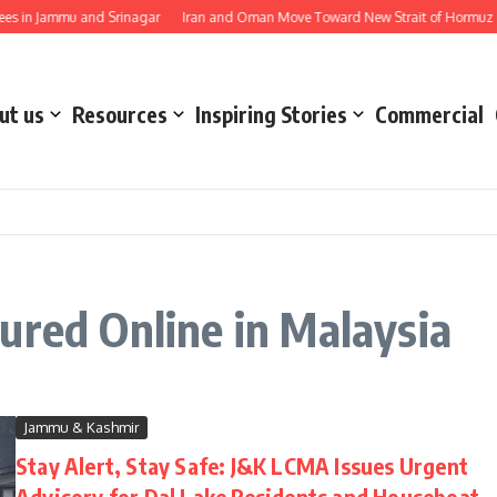
s in Jammu and Srinagar
Iran and Oman Move Toward New Strait of Hormuz Sh
ut us
Resources
Inspiring Stories
Commercial
ured Online in Malaysia
Jammu & Kashmir
Stay Alert, Stay Safe: J&K LCMA Issues Urgent
Advisory for Dal Lake Residents and Houseboat