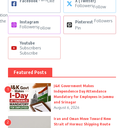
Facebook
Like
X (Twitter)
Followers
Follow
ation
Followers
 the
Instagram
Pinterest
Followers
Follow
Pin
Youtube
Subscribers
Subscribe
Featured Posts
J&K Government Makes
1
Independence Day Attendance
Mandatory for Employees in Jammu
and Srinagar
August 6, 2026
Iran and Oman Move Toward New
2
Strait of Hormuz Shipping Route