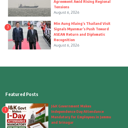
Agreement Amid Rising Regional
Tensions
August 6, 2026
Min Aung Hlaing’s Thailand Visit
3
Signals Myanmar’s Push Toward
ASEAN Return and Diplomatic
Recognition
August 6, 2026
Featured Posts
J&K Government Makes
1
Independence Day Attendance
Mandatory for Employees in Jammu
and Srinagar
August 6, 2026