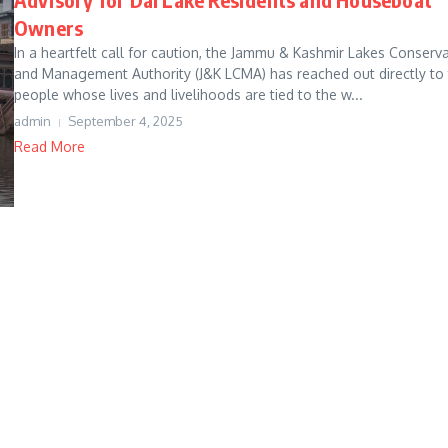
Owners
In a heartfelt call for caution, the Jammu & Kashmir Lakes Conserv
and Management Authority (J&K LCMA) has reached out directly to
people whose lives and livelihoods are tied to the w...
admin
September 4, 2025
Read More