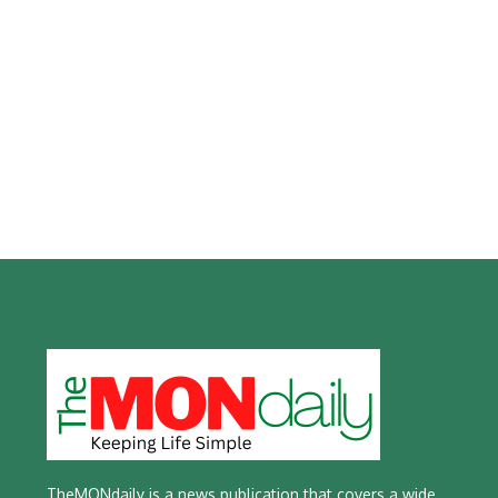
TheMONdaily is a news publication that covers a wide