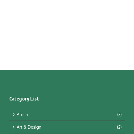
Category List
Africa
(3)
Art & Design
(2)