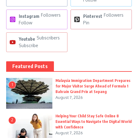
Followers
Followers
Instagram
Pinterest
Follow
Pin
Subscribers
Youtube
Subscribe
Featured Posts
Malaysia Immigration Department Prepares
1
for Major Visitor Surge Ahead of Formula 1
Bahrain Grand Prix at Sepang
August 7, 2026
Helping Your Child Stay Safe Online 8
2
Essential Ways to Navigate the Digital World
with Confidence
August 7, 2026