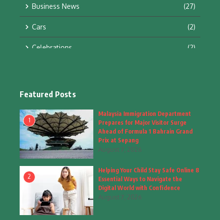
Business News
(27)
Cars
(2)
Celebrations
(2)
Education & Training
(10)
Facts
(2)
Featured Posts
Fashion
(4)
Malaysia Immigration Department
1
Prepares for Major Visitor Surge
Fashion & Accessories
(1)
Ahead of Formula 1 Bahrain Grand
Prix at Sepang
August 7, 2026
Food & Drinks
(9)
Helping Your Child Stay Safe Online 8
Gadgets
(8)
2
Essential Ways to Navigate the
Digital World with Confidence
Health
(6)
August 7, 2026
Home & Garden
(2)