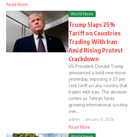
Read More
World News
Trump Slaps 25%
Tariff on Countries
Trading With Iran
Amid Rising Protest
Crackdown
US President Donald Trump
announced a bold new move
yesterday, imposing a 25 per
cent tariff on any country that
trades with Iran. The decision
comes as Tehran faces
growing international scrutiny
ove...
admin
January 13, 2026
Read More
World News