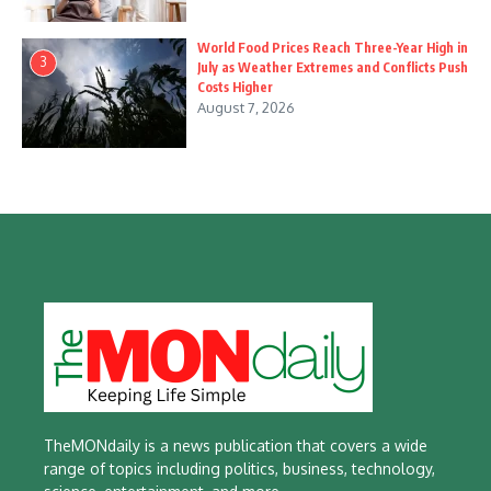
World Food Prices Reach Three-Year High in
3
July as Weather Extremes and Conflicts Push
Costs Higher
August 7, 2026
TheMONdaily is a news publication that covers a wide
range of topics including politics, business, technology,