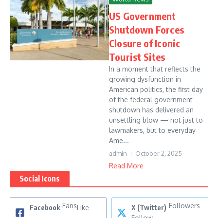
US Government
Shutdown Forces
Closure of Iconic
Tourist Sites
In a moment that reflects the
growing dysfunction in
American politics, the first day
of the federal government
shutdown has delivered an
unsettling blow — not just to
lawmakers, but to everyday
Ame...
admin
October 2, 2025
Read More
Social Icons
Fans
Followers
Facebook
Like
X (Twitter)
Follow