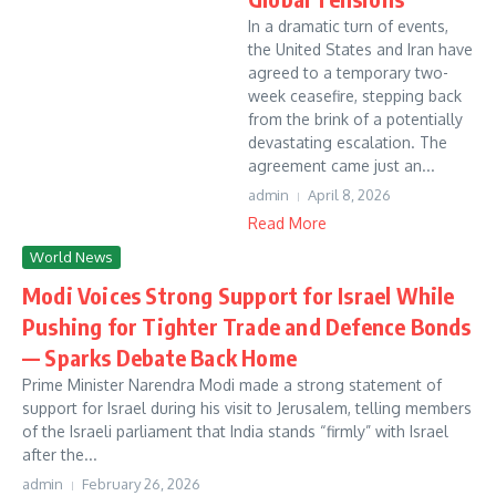
In a dramatic turn of events,
the United States and Iran have
agreed to a temporary two-
week ceasefire, stepping back
from the brink of a potentially
devastating escalation. The
agreement came just an...
admin
April 8, 2026
Read More
World News
Modi Voices Strong Support for Israel While
Pushing for Tighter Trade and Defence Bonds
— Sparks Debate Back Home
Prime Minister Narendra Modi made a strong statement of
support for Israel during his visit to Jerusalem, telling members
of the Israeli parliament that India stands “firmly” with Israel
after the...
admin
February 26, 2026