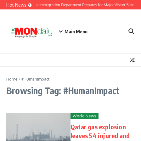
Skip to content
Hot News
Malaysia Immigration Department Prepares for Major Visitor Surge Ah
Main Menu
Home
/
#HumanImpact
Browsing Tag: #HumanImpact
World News
Qatar gas explosion
leaves 54 injured and