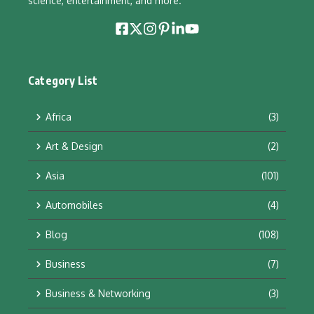
science, entertainment, and more.
Category List
Africa
(3)
Art & Design
(2)
Asia
(101)
Automobiles
(4)
Blog
(108)
Business
(7)
Business & Networking
(3)