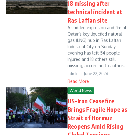
18 missing after
technical incident at
Ras Laffan site
A sudden explosion and fire at
Qatar’s key liquefied natural
gas (LNG) hub in Ras Laffan
Industrial City on Sunday
evening has left 54 people
injured and 18 others still
missing, according to author...
admin
June 22, 2026
Read More
World News
US–Iran Ceasefire
Brings Fragile Hope as
Strait of Hormuz
Reopens Amid Rising
Global Tensions