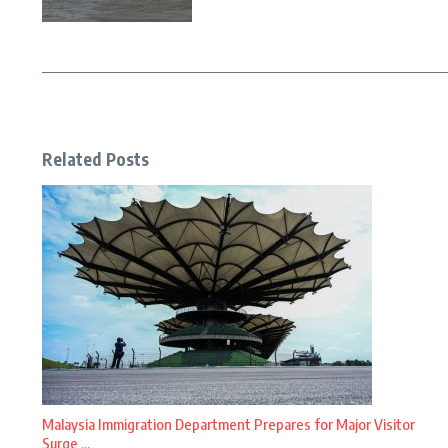
Related Posts
Malaysia Immigration Department Prepares for Major Visitor
Surge ...