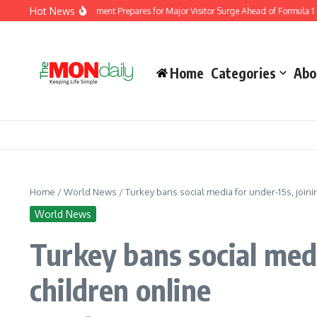
Skip to content
Hot News
igration Department Prepares for Major Visitor Surge Ahead of Formula 1 Bahrain 
Home
Categories
Abo
Home
/
World News
/
Turkey bans social media for under-15s, joini
World News
Turkey bans social medi
children online