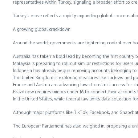
representatives within Turkey, signaling a broader effort to cr
Turkey’s move reflects a rapidly expanding global concern abou
A growing global crackdown
Around the world, governments are tightening control over ho
Australia has taken a bold lead by becoming the first country 
Malaysia is preparing to roll out similar restrictions for users 
Indonesia has already begun removing accounts belonging to u
The United Kingdom is exploring measures like curfews and pot
France and Austria are advancing laws to restrict access for chi
Brazil now requires minors under 16 to connect their accounts 
In the United States, while federal law limits data collection fo
Although major platforms like TikTok, Facebook, and Snapchat o
The European Parliament has also weighed in, proposing a uni