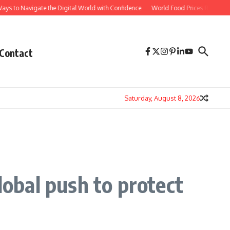
avigate the Digital World with Confidence
World Food Prices Reach Three-Year H
Contact
Saturday, August 8, 2026
lobal push to protect