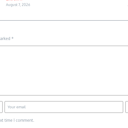
August 7, 2026
marked
*
ext time I comment.