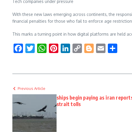
Tech companies under pressure
With these new laws emerging across continents, the responsib
financial penalties for those who fail to enforce age restriction
This marks a turning point in how digital platforms are held a
Facebook
Twitter
WhatsApp
Pinterest
LinkedIn
Copy
Blogger
Email
Sha
Link
Previous Article
ships begin paying as iran report
strait tolls