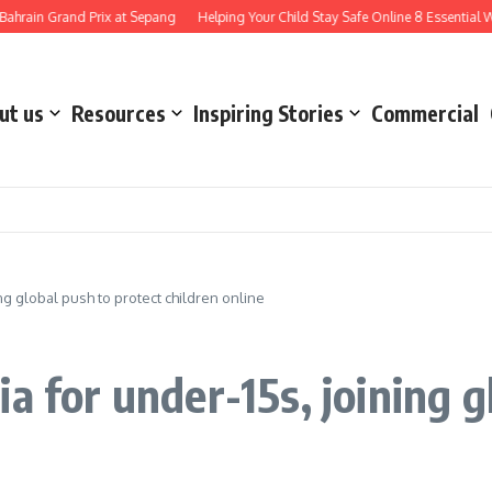
Grand Prix at Sepang
Helping Your Child Stay Safe Online 8 Essential Ways to N
ut us
Resources
Inspiring Stories
Commercial
ng global push to protect children online
a for under-15s, joining g