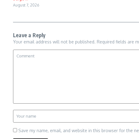
August 7, 2026
Leave a Reply
Your email address will not be published.
Required fields are 
Save my name, email, and website in this browser for the n