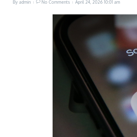
By
admin
No Comments
April 24, 2026
10:01 am