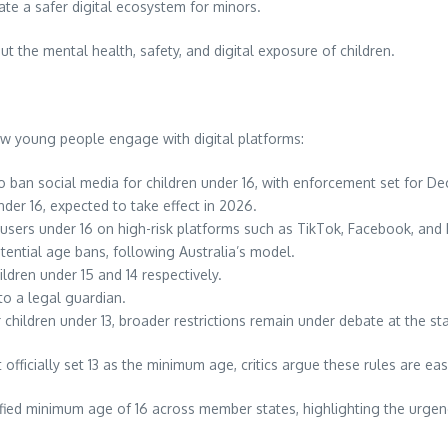
eate a safer digital ecosystem for minors.
t the mental health, safety, and digital exposure of children.
w young people engage with digital platforms:
to ban social media for children under 16, with enforcement set for 
under 16, expected to take effect in 2026.
sers under 16 on high-risk platforms such as TikTok, Facebook, and 
ential age bans, following Australia’s model.
ldren under 15 and 14 respectively.
to a legal guardian.
r children under 13, broader restrictions remain under debate at the sta
fficially set 13 as the minimum age, critics argue these rules are ea
fied minimum age of 16 across member states, highlighting the urgen