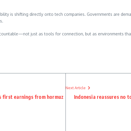
ility is shifting directly onto tech companies. Governments are dema
s.
ccountable—not just as tools for connection, but as environments that
re
Next Article
s first earnings from hormuz
Indonesia reassures no to