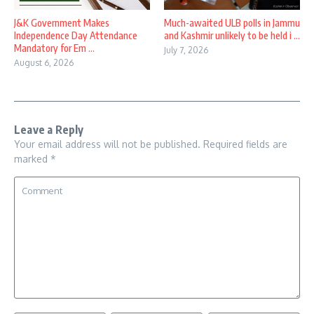
J&K Government Makes
Much-awaited ULB polls in Jammu
Independence Day Attendance
and Kashmir unlikely to be held i ...
Mandatory for Em ...
July 7, 2026
August 6, 2026
Leave a Reply
Your email address will not be published.
Required fields are
marked
*