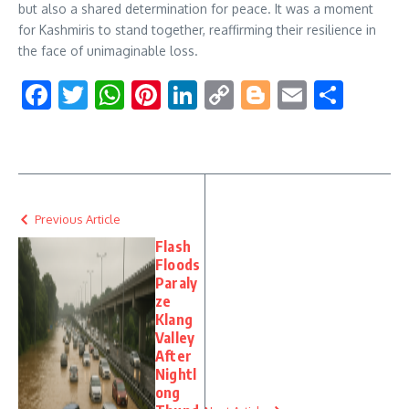
but also a shared determination for peace. It was a moment
for Kashmiris to stand together, reaffirming their resilience in
the face of unimaginable loss.
Facebook
Twitter
WhatsApp
Pinterest
LinkedIn
Copy
Blogger
Email
Shar
Link
Previous Article
Flash
Floods
Paraly
ze
Klang
Valley
After
Nightl
ong