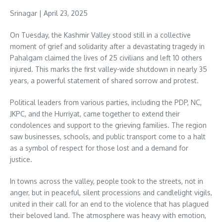
Srinagar | April 23, 2025
On Tuesday, the Kashmir Valley stood still in a collective
moment of grief and solidarity after a devastating tragedy in
Pahalgam claimed the lives of 25 civilians and left 10 others
injured. This marks the first valley-wide shutdown in nearly 35
years, a powerful statement of shared sorrow and protest.
Political leaders from various parties, including the PDP, NC,
JKPC, and the Hurriyat, came together to extend their
condolences and support to the grieving families. The region
saw businesses, schools, and public transport come to a halt
as a symbol of respect for those lost and a demand for
justice.
In towns across the valley, people took to the streets, not in
anger, but in peaceful, silent processions and candlelight vigils,
united in their call for an end to the violence that has plagued
their beloved land. The atmosphere was heavy with emotion,