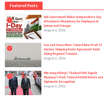
Featured Posts
J&K Government Makes Independence Day
1
Attendance Mandatory for Employees in
Jammu and Srinagar
August 6, 2026
Iran and Oman Move Toward New Strait of
2
Hormuz Shipping Route Agreement Amid
Rising Regional Tensions
August 6, 2026
Min Aung Hlaing’s Thailand Visit Signals
3
Myanmar’s Push Toward ASEAN Return and
Diplomatic Recognition
August 6, 2026