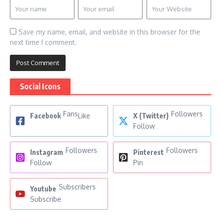
Save my name, email, and website in this browser for the
next time I comment.
Social Icons
Fans
Followers
Facebook
Like
X (Twitter)
Follow
Followers
Followers
Instagram
Pinterest
Follow
Pin
Subscribers
Youtube
Subscribe