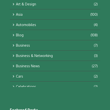
Art & Design
(2)
Asia
(100)
Automobiles
(4)
Blog
(108)
Business
(7)
Business & Networking
(3)
Business News
(27)
Cars
(2)
Celebrations
(2)
Education & Training
(10)
Facts
(2)