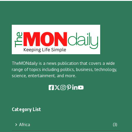
TheMONdaily is a news publication that covers a wide
range of topics including politics, business, technology,
science, entertainment, and more.
Category List
Africa
(3)