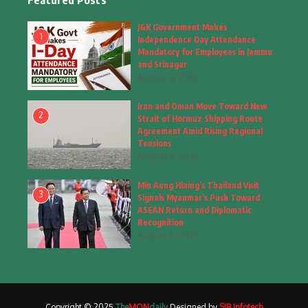
Featured Posts
Fashion
(4)
J&K Government Makes
1
Independence Day Attendance
Fashion & Accessories
(1)
Mandatory for Employees in Jammu
and Srinagar
August 6, 2026
Food & Drinks
(9)
Iran and Oman Move Toward New
Gadgets
(8)
2
Strait of Hormuz Shipping Route
Agreement Amid Rising Regional
Health
(5)
Tensions
August 6, 2026
Home & Garden
(2)
Min Aung Hlaing’s Thailand Visit
Inspiring Story
(28)
3
Signals Myanmar’s Push Toward
ASEAN Return and Diplomatic
Interior & Architecture
Recognition
(3)
August 6, 2026
Internet of Things
(3)
Interview
(1)
Copyright © 2025
The
MON
daily
Designed by
SIB Infotech