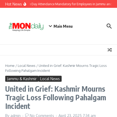
Skip to content
Hot News
Makes Independence Day Attendance Mandatory for Employees in Jammu and Sri
Main Menu
Home
/
Local News
/
United in Grief: Kashmir Mourns Tragic Loss
Following Pahalgam Incident
Jammu & Kashmir
Local News
United in Grief: Kashmir Mourns
Tragic Loss Following Pahalgam
Incident
By
admin
No Comments
April 23, 2025
7:34 am