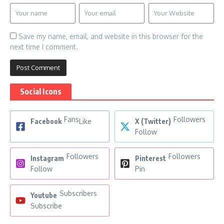
Save my name, email, and website in this browser for the
next time I comment.
Social Icons
Fans
Followers
Facebook
Like
X (Twitter)
Follow
Followers
Followers
Instagram
Pinterest
Follow
Pin
Subscribers
Youtube
Subscribe