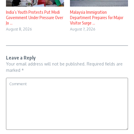
India’s Youth Protests Put Modi
Malaysia Immigration
Government Under Pressure Over
Department Prepares for Major
Jo ...
Visitor Surge ...
August 8, 2026
August 7, 2026
Leave a Reply
Your email address will not be published.
Required fields are
marked
*