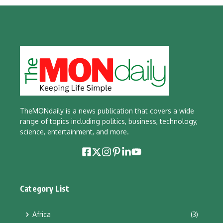
TheMONdaily is a news publication that covers a wide
range of topics including politics, business, technology,
science, entertainment, and more.
Category List
Africa
(3)