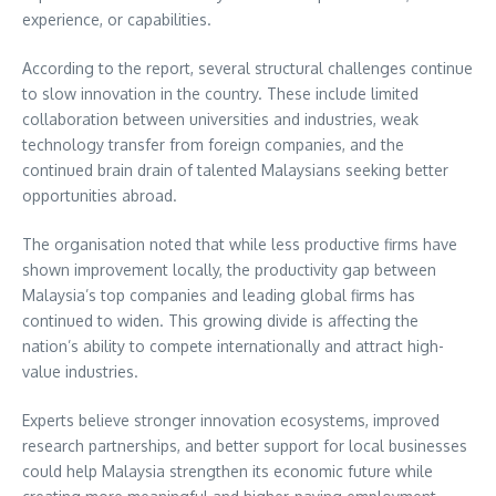
experience, or capabilities.
According to the report, several structural challenges continue
to slow innovation in the country. These include limited
collaboration between universities and industries, weak
technology transfer from foreign companies, and the
continued brain drain of talented Malaysians seeking better
opportunities abroad.
The organisation noted that while less productive firms have
shown improvement locally, the productivity gap between
Malaysia’s top companies and leading global firms has
continued to widen. This growing divide is affecting the
nation’s ability to compete internationally and attract high-
value industries.
Experts believe stronger innovation ecosystems, improved
research partnerships, and better support for local businesses
could help Malaysia strengthen its economic future while