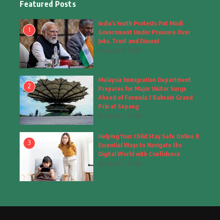
Featured Posts
Fashion
(4)
India’s Youth Protests Put Modi
1
Government Under Pressure Over
Fashion & Accessories
(1)
Jobs, Trust and Dissent
August 8, 2026
Food & Drinks
(9)
Malaysia Immigration Department
Gadgets
(8)
2
Prepares for Major Visitor Surge
Ahead of Formula 1 Bahrain Grand
Health
(6)
Prix at Sepang
August 7, 2026
Home & Garden
(2)
Helping Your Child Stay Safe Online 8
Inspiring Story
(28)
3
Essential Ways to Navigate the
Digital World with Confidence
Interior & Architecture
August 7, 2026
(3)
Internet of Things
(3)
Interview
(1)