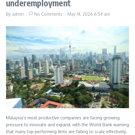
underemployment
By
admin
No Comments
May 14, 2026
6:54 am
Malaysia’s most productive companies are facing growing
pressure to innovate and expand, with the World Bank warning
that many top-performing firms are failing to scale effectively.