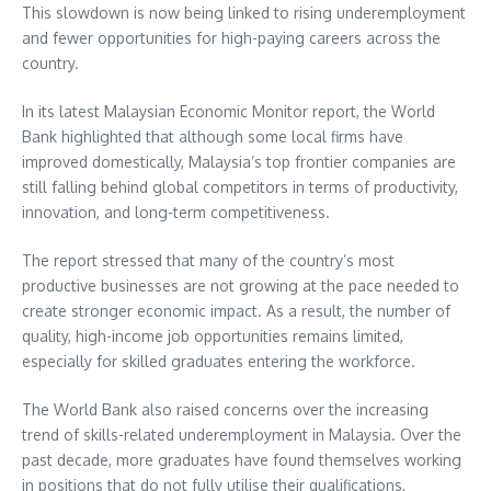
This slowdown is now being linked to rising underemployment
and fewer opportunities for high-paying careers across the
country.
In its latest Malaysian Economic Monitor report, the World
Bank highlighted that although some local firms have
improved domestically, Malaysia’s top frontier companies are
still falling behind global competitors in terms of productivity,
innovation, and long-term competitiveness.
The report stressed that many of the country’s most
productive businesses are not growing at the pace needed to
create stronger economic impact. As a result, the number of
quality, high-income job opportunities remains limited,
especially for skilled graduates entering the workforce.
The World Bank also raised concerns over the increasing
trend of skills-related underemployment in Malaysia. Over the
past decade, more graduates have found themselves working
in positions that do not fully utilise their qualifications,