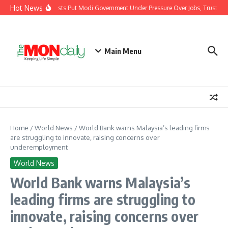
Skip to content
Hot News
India’s Youth Protests Put Modi Government Under Pressure Over Jobs, Trust and
Main Menu
Home
/
World News
/
World Bank warns Malaysia’s leading firms
are struggling to innovate, raising concerns over
underemployment
World News
World Bank warns Malaysia’s
leading firms are struggling to
innovate, raising concerns over