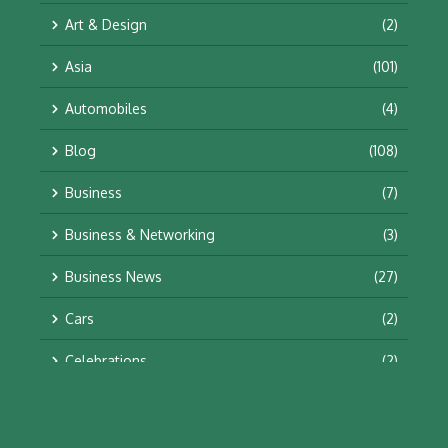
Art & Design
(2)
Asia
(101)
Automobiles
(4)
Blog
(108)
Business
(7)
Business & Networking
(3)
Business News
(27)
Cars
(2)
Celebrations
(2)
Education & Training
(10)
Facts
(2)