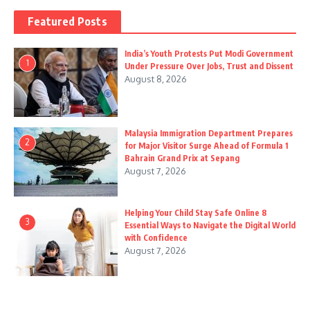
Featured Posts
India’s Youth Protests Put Modi Government
1
Under Pressure Over Jobs, Trust and Dissent
August 8, 2026
Malaysia Immigration Department Prepares
2
for Major Visitor Surge Ahead of Formula 1
Bahrain Grand Prix at Sepang
August 7, 2026
Helping Your Child Stay Safe Online 8
3
Essential Ways to Navigate the Digital World
with Confidence
August 7, 2026