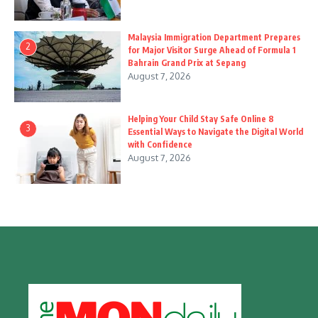
Malaysia Immigration Department Prepares
2
for Major Visitor Surge Ahead of Formula 1
Bahrain Grand Prix at Sepang
August 7, 2026
Helping Your Child Stay Safe Online 8
3
Essential Ways to Navigate the Digital World
with Confidence
August 7, 2026