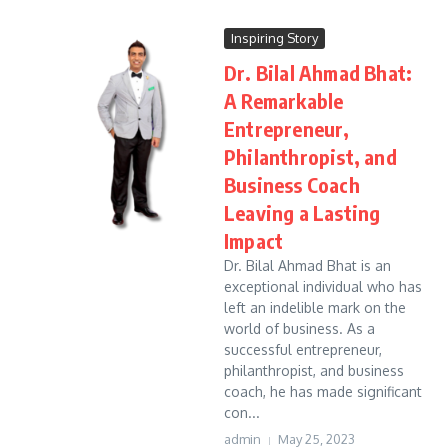
Inspiring Story
Dr. Bilal Ahmad Bhat:
A Remarkable
Entrepreneur,
Philanthropist, and
Business Coach
Leaving a Lasting
Impact
Dr. Bilal Ahmad Bhat is an
exceptional individual who has
left an indelible mark on the
world of business. As a
successful entrepreneur,
philanthropist, and business
coach, he has made significant
con...
admin
May 25, 2023