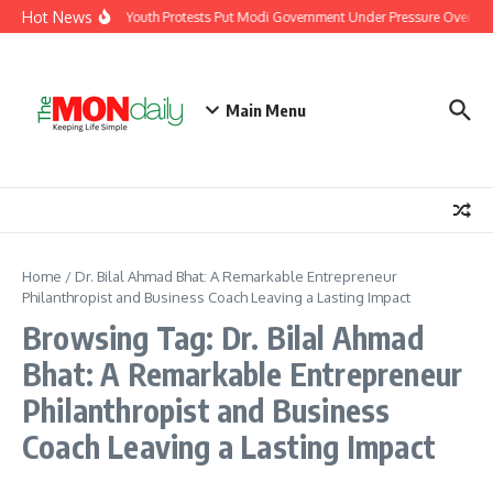
Skip to content
Hot News
India’s Youth Protests Put Modi Government Under Pressure Over Job
Main Menu
Home
/
Dr. Bilal Ahmad Bhat: A Remarkable Entrepreneur
Philanthropist and Business Coach Leaving a Lasting Impact
Browsing Tag: Dr. Bilal Ahmad
Bhat: A Remarkable Entrepreneur
Philanthropist and Business
Coach Leaving a Lasting Impact