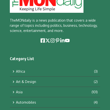
TheMONdaily is a news publication that covers a wide
range of topics including politics, business, technology,
science, entertainment, and more.
Category List
Africa
(3)
Art & Design
(2)
Asia
(101)
Automobiles
(4)