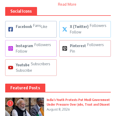
Read More
Social Icons
Fans
Followers
Facebook
Like
X (Twitter)
Follow
Followers
Followers
Instagram
Pinterest
Follow
Pin
Subscribers
Youtube
Subscribe
Featured Posts
India’s Youth Protests Put Modi Government
1
Under Pressure Over Jobs, Trust and Dissent
August 8, 2026