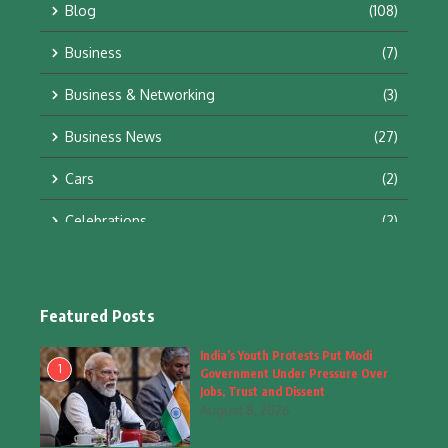
Blog
(108)
Business
(7)
Business & Networking
(3)
Business News
(27)
Cars
(2)
Celebrations
(2)
Education & Training
(10)
Facts
(2)
Featured Posts
Fashion
(4)
India’s Youth Protests Put Modi
1
Government Under Pressure Over
Fashion & Accessories
(1)
Jobs, Trust and Dissent
August 8, 2026
Food & Drinks
(9)