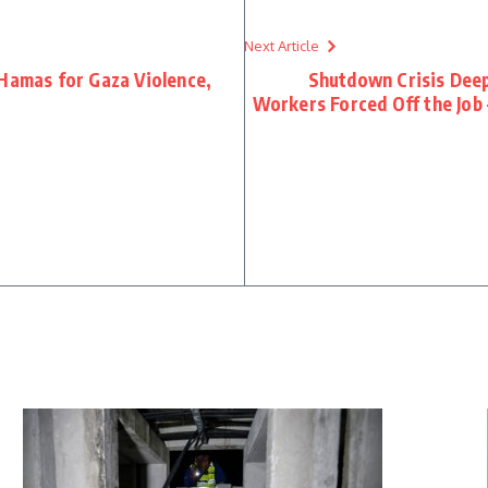
Next Article
 Hamas for Gaza Violence,
Shutdown Crisis Deep
Workers Forced Off the Job