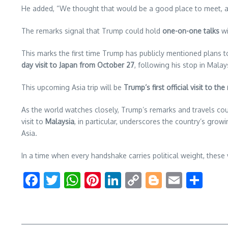
He added, “We thought that would be a good place to meet, and w
The remarks signal that Trump could hold
one-on-one talks
wi
This marks the first time Trump has publicly mentioned plans to
day visit to Japan from October 27
, following his stop in Malay
This upcoming Asia trip will be
Trump’s first official visit to the
As the world watches closely, Trump’s remarks and travels co
visit to
Malaysia
, in particular, underscores the country’s g
Asia.
In a time when every handshake carries political weight, these
Facebook
Twitter
WhatsApp
Pinterest
LinkedIn
Copy
Blogger
Email
Sha
Link