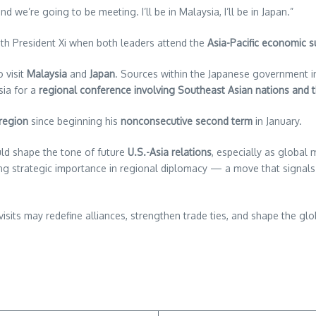
e’re going to be meeting. I’ll be in Malaysia, I’ll be in Japan.”
th President Xi when both leaders attend the
Asia-Pacific economic 
 visit
Malaysia
and
Japan
. Sources within the Japanese government in
sia for a
regional conference involving Southeast Asian nations and t
 region
since beginning his
nonconsecutive second term
in January.
uld shape the tone of future
U.S.-Asia relations
, especially as global
rowing strategic importance in regional diplomacy — a move that si
 visits may redefine alliances, strengthen trade ties, and shape the g
re