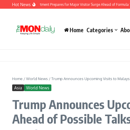
Skip to content
Hot News
migration Department Prepares for Major Visitor Surge Ahead of Formula 1 Bahrain
Home
Categories
Abo
Home
/
World News
/
Trump Announces Upcoming Visits to Malaysia,
Asia
World News
Trump Announces Upcom
Ahead of Possible Talks