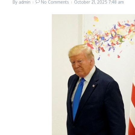
By
admin
No Comments
October 21, 2025
7:48 am