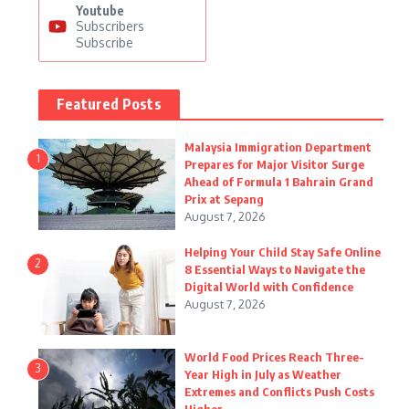
Youtube
Subscribers
Subscribe
Featured Posts
Malaysia Immigration Department
1
Prepares for Major Visitor Surge
Ahead of Formula 1 Bahrain Grand
Prix at Sepang
August 7, 2026
Helping Your Child Stay Safe Online
2
8 Essential Ways to Navigate the
Digital World with Confidence
August 7, 2026
World Food Prices Reach Three-
3
Year High in July as Weather
Extremes and Conflicts Push Costs