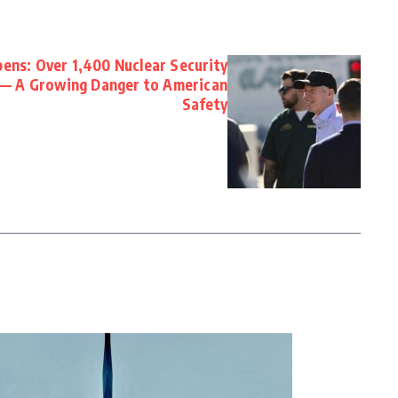
ens: Over 1,400 Nuclear Security
 — A Growing Danger to American
Safety