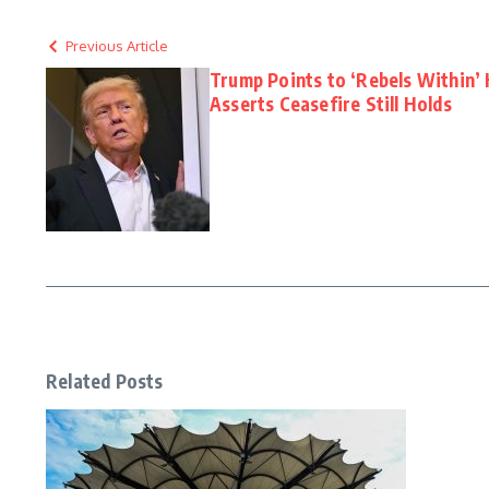
Previous Article
Trump Points to ‘Rebels Within’
Asserts Ceasefire Still Holds
Related Posts