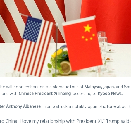
he will soon embark on a diplomatic tour of
Malaysia, Japan, and So
sions with
Chinese President Xi Jinping
, according to
Kyodo News
.
ster Anthony Albanese
, Trump struck a notably optimistic tone about 
 to China. I love my relationship with President Xi,” Trump sai