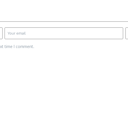
ext time I comment.