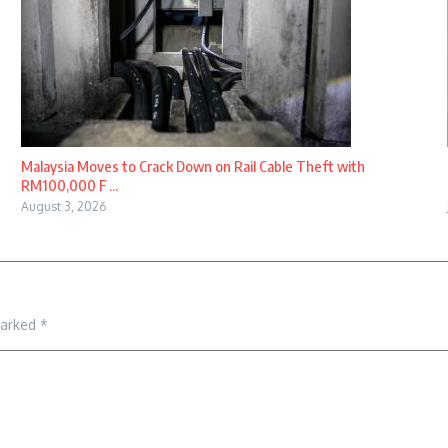
Malaysia Moves to Crack Down on Rail Cable Theft with
RM100,000 F ...
August 3, 2026
marked
*