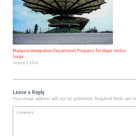
Malaysia Immigration Department Prepares for Major Visitor
Surge ...
August 7, 2026
Leave a Reply
Your email address will not be published.
Required fields are 