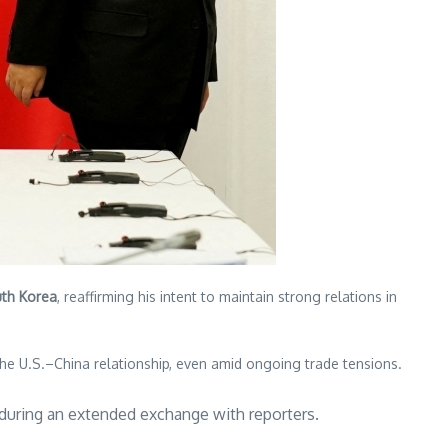
uth Korea
, reaffirming his intent to maintain strong relations in
the U.S.–China relationship, even amid ongoing trade tensions.
d during an extended exchange with reporters.