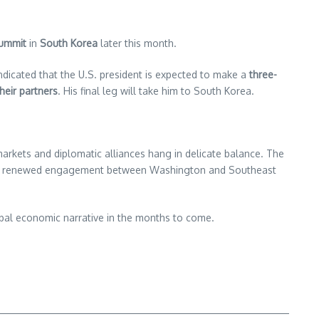
summit
in
South Korea
later this month.
dicated that the U.S. president is expected to make a
three-
heir partners
. His final leg will take him to South Korea.
 markets and diplomatic alliances hang in delicate balance. The
gnals renewed engagement between Washington and Southeast
lobal economic narrative in the months to come.