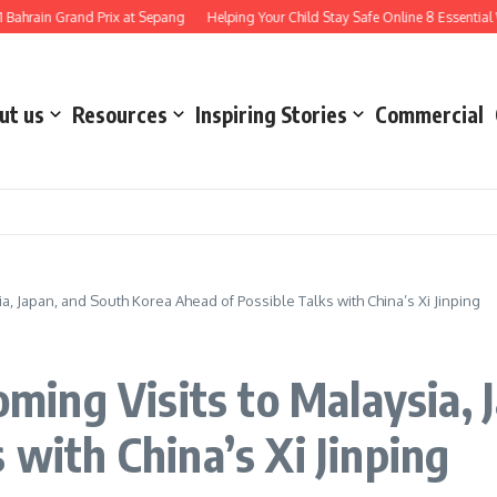
 Grand Prix at Sepang
Helping Your Child Stay Safe Online 8 Essential Ways to
ut us
Resources
Inspiring Stories
Commercial
 Japan, and South Korea Ahead of Possible Talks with China’s Xi Jinping
ing Visits to Malaysia, 
 with China’s Xi Jinping