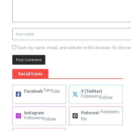
Save my name, email, and website in this browser for the n
Social Icons
Fans
Facebook
Like
X (Twitter)
Followers
Follow
Followers
Instagram
Pinterest
Followers
Follow
Pin