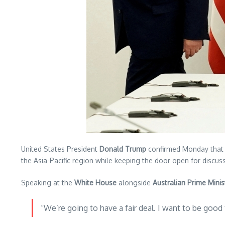
United States President
Donald Trump
confirmed Monday that 
the Asia-Pacific region while keeping the door open for discus
Speaking at the
White House
alongside
Australian Prime Mini
“We’re going to have a fair deal. I want to be good