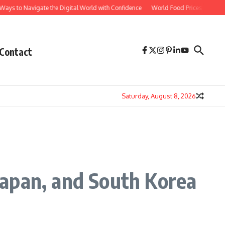
 Navigate the Digital World with Confidence
World Food Prices Reach Three-Year
Contact
Saturday, August 8, 2026
Japan, and South Korea