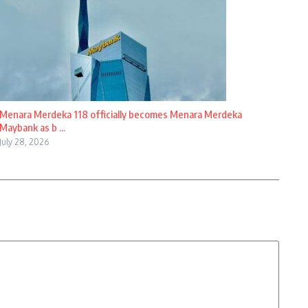
Menara Merdeka 118 officially becomes Menara Merdeka
Maybank as b ...
July 28, 2026